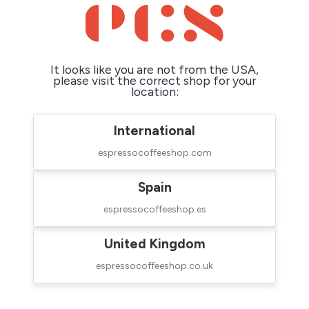
It looks like you are not from the USA,
please visit the correct shop for your
Rocket Faustino 3.1
Weber Workshops
location:
Coffee Grinder
Key Coffee Grinder
$890.00
$2,139.00
International
espressocoffeeshop.com
Spain

espressocoffeeshop.es
United Kingdom
espressocoffeeshop.co.uk