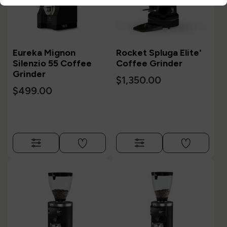
Eureka Mignon
Rocket Spluga Elite'
Silenzio 55 Coffee
Coffee Grinder
Grinder
$1,350.00
$499.00