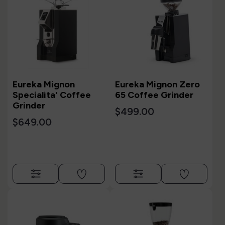
Eureka Mignon
Eureka Mignon Zero
Specialita' Coffee
65 Coffee Grinder
Grinder
$499.00
$649.00