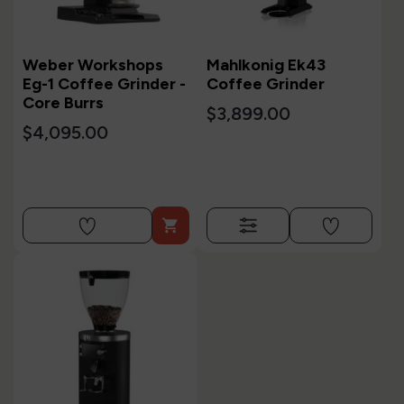
Weber Workshops
Mahlkonig Ek43
Eg-1 Coffee Grinder -
Coffee Grinder
Core Burrs
$3,899.00
$4,095.00
