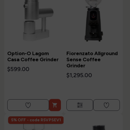
Option-O Lagom
Fiorenzato Allground
Casa Coffee Grinder
Sense Coffee
Grinder
$599.00
$1,295.00

5% OFF - code R5VPSEV1