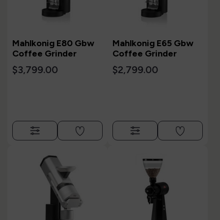
Mahlkonig E80 Gbw
Mahlkonig E65 Gbw
Coffee Grinder
Coffee Grinder
$3,799.00
$2,799.00