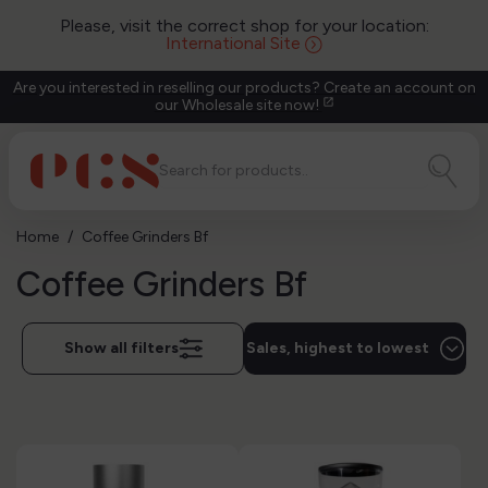
Please, visit the correct shop for your location:
International Site
Are you interested in reselling our products? Create an account on
our Wholesale site now!
open_in_new
Home
Coffee Grinders Bf
Coffee Grinders Bf
Show all filters
Sales, highest to lowest