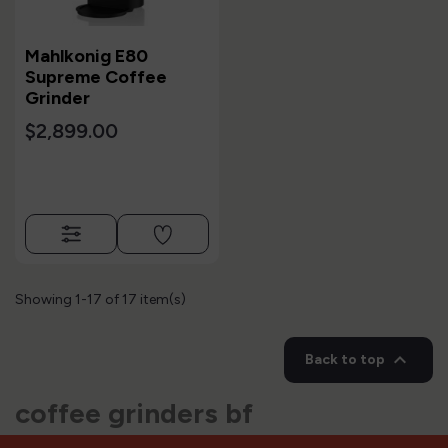
Mahlkonig E80
Supreme Coffee
Grinder
$2,899.00
Showing 1-17 of 17 item(s)

Back to top
coffee grinders bf