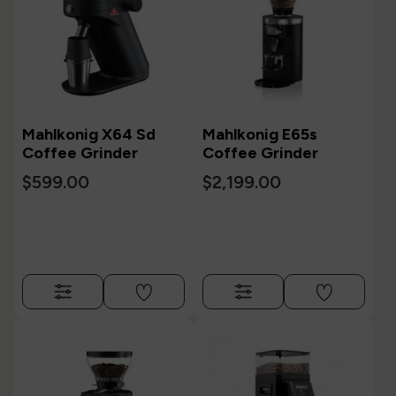
Mahlkonig X64 Sd
Mahlkonig E65s
Coffee Grinder
Coffee Grinder
$599.00
$2,199.00