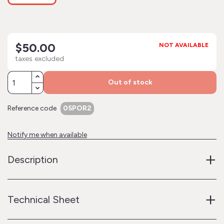
$50.00
NOT AVAILABLE
taxes excluded
Out of stock
Reference code
05POR2
Notify me when available
+
Description
+
Technical Sheet