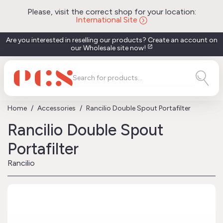
Please, visit the correct shop for your location:
International Site
Are you interested in reselling our products? Create an account on
our Wholesale site now!
open_in_new
Home
Accessories
Rancilio Double Spout Portafilter
Rancilio Double Spout
Portafilter
Rancilio