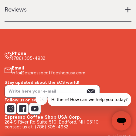
+
Reviews
Phone
(786) 305-4932
Email
info@espressocoffeeshopusa.com
Stay updated about the ECS world!
Follow us on socials!
Espresso Coffee Shop USA Corp.
264 S River Rd Suite 510, Bedford, NH 03110
contact us at: (786) 305-4932
web by
ecm