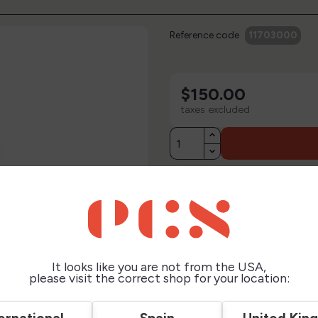
Reference code
11703000
$150.00
taxes excluded
Description
Technical Sheet
It looks like you are not from the USA,
Reviews
please visit the correct shop for your location: