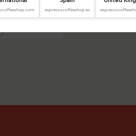
ernational
Spain
United Kin
socoffeeshop.com
espressocoffeeshop.es
espressocoffeesh