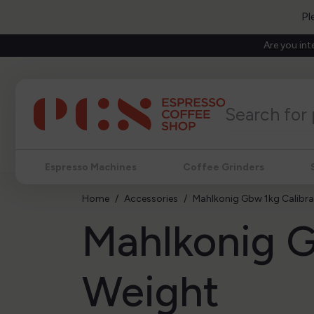
Pl
Are you int
Espresso Machines
Coffee Grinders
Home
Accessories
Mahlkonig Gbw 1kg Calibra
Mahlkonig G
Weight