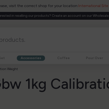
ease, visit the correct shop for your location:
International Sit
erested in reselling our products? Create an account on our Wholesale
Set
Accessories
Coffee
Pour Over
tion Weight
bw 1kg Calibrati