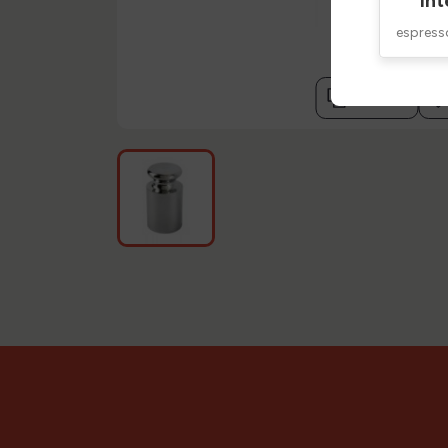
Int
espres
compare