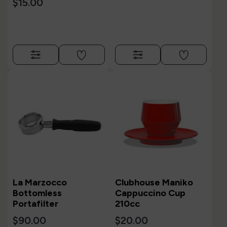
$15.00
La Marzocco
Clubhouse Maniko
Bottomless
Cappuccino Cup
Portafilter
210cc
$90.00
$20.00