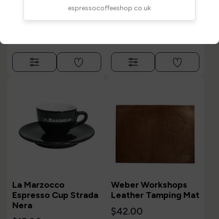
$15.00
espressocoffeeshop.co.uk
La Marzocco
Weber Workshops
Espresso Cup Strada
Leather Tamping Mat
Nera
$42.00