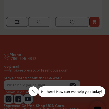

Phone
(786) 305-4932
Email
info@espressocoffeeshopusa.com
Stay updated about the ECS world!
Follow us on socials!
Espresso Coffee Shop USA Corp.