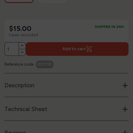
$15.00
SHIPPED IN 24H
taxes excluded
Add to cart
Reference code
03Y110
+
Description
+
Technical Sheet
+
Reviews