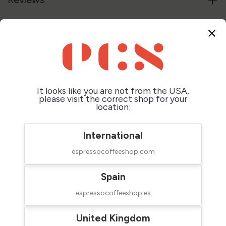
close
Customers who bought this
product also bought:
It looks like you are not from the USA,
please visit the correct shop for your
location:
International
espressocoffeeshop.com
Spain
espressocoffeeshop.es
La Marzocco
Acaia Lunar Base
Espresso Cup Grey
$45.00
United Kingdom