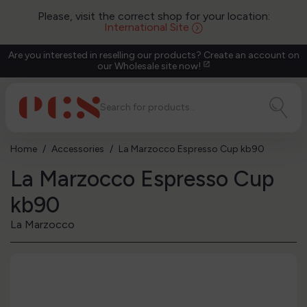
Please, visit the correct shop for your location:
International Site
Are you interested in reselling our products? Create an account on
our Wholesale site now!
open_in_new
Home
Accessories
La Marzocco Espresso Cup kb90
La Marzocco Espresso Cup
kb90
La Marzocco