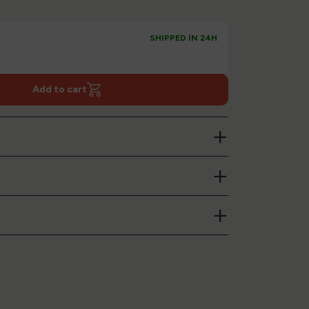
SHIPPED IN 24H
Add to cart
+
+
+