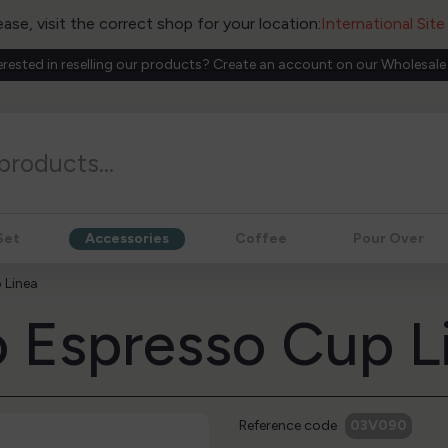
ease, visit the correct shop for your location:
International Sit
erested in reselling our products? Create an account on our Wholesale
Set
Accessories
Coffee
Pour Over
 Linea
 Espresso Cup L
Reference code
03V090