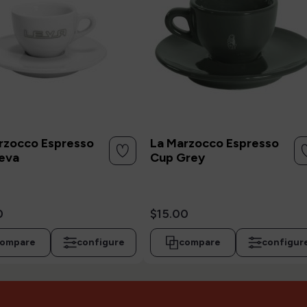
rzocco Espresso
La Marzocco Espresso
eva
Cup Grey
0
$15.00
ompare
configure
compare
configur