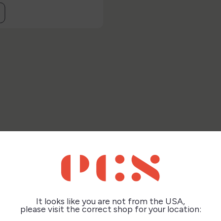
this product also bought:
It looks like you are not from the USA,
please visit the correct shop for your location: