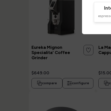
Int
espres
Eureka Mignon
La Ma
Specialita' Coffee
Cappu
Grinder
$649.00
$15.0
compare
configure
c