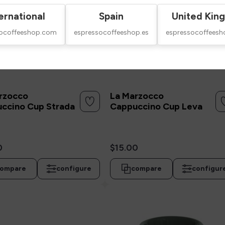
ernational
Spain
United Kin
socoffeeshop.com
espressocoffeeshop.es
espressocoffeesh
rzocco
La Marzocco
ccino Cup Strada
Cappuccino Cup Leva
0
$15.00
ompare
configure
compare
configur