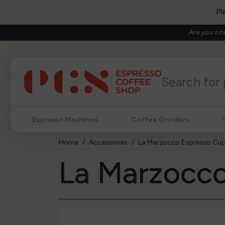
Pl
Are you int
Espresso Machines
Coffee Grinders
Home
Accessories
La Marzocco Espresso Cup
La Marzocco