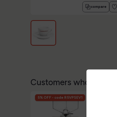
compare
Customers who bought 
5% OFF - code R5VPSEV1