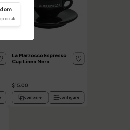
gdom
op.co.uk
La Marzocco Espresso
Cup Linea Nera
$15.00
e
compare
configure