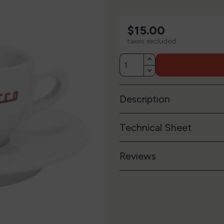
$15.00
taxes excluded
Description
Technical Sheet
Reviews