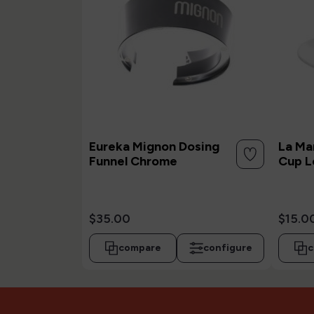
Eureka Mignon Dosing
La Ma
Funnel Chrome
Cup L
$35.00
$15.0
compare
configure
c