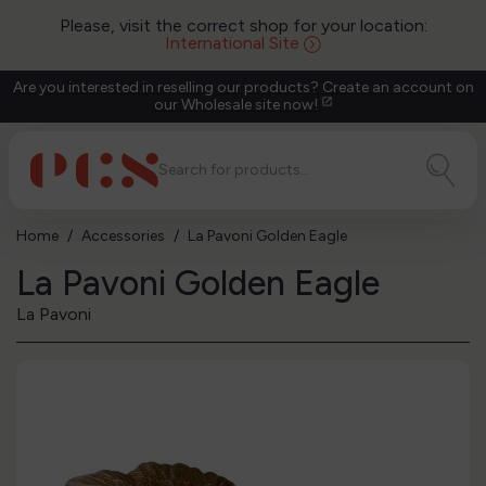
Please, visit the correct shop for your location:
International Site
Are you interested in reselling our products? Create an account on
our Wholesale site now!
open_in_new
Home
Accessories
La Pavoni Golden Eagle
La Pavoni Golden Eagle
La Pavoni