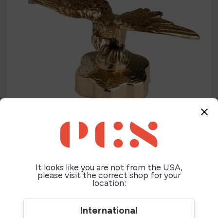
close
It looks like you are not from the USA,
please visit the correct shop for your
location:
International