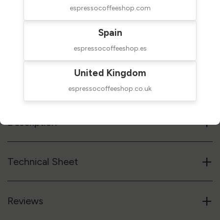
espressocoffeeshop.com
$170.00
SHIPPED IN 24H
Spain
taxes excluded
espressocoffeeshop.es
Add to cart
United Kingdom
Reference code
08AGD
espressocoffeeshop.co.uk
+
Description
+
Technical Sheet
+
Reviews