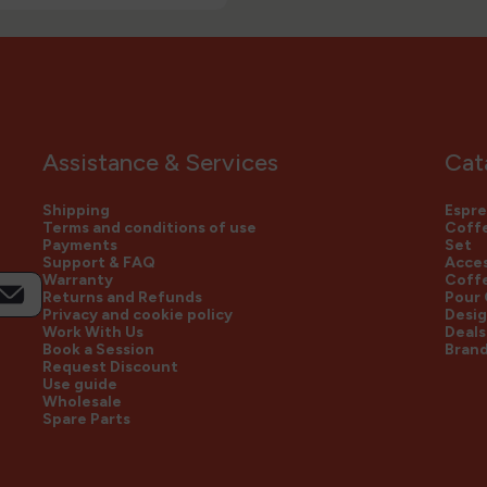
Assistance & Services
Cat
Shipping
Espre
Terms and conditions of use
Coffe
Payments
Set
Support & FAQ
Acces
Warranty
Coff
Returns and Refunds
Pour
Privacy and cookie policy
Desig
Work With Us
Deals
Book a Session
Bran
Request Discount
Use guide
Wholesale
Spare Parts