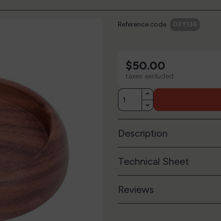
Reference code
03Y136
$50.00
taxes excluded
Description
Technical Sheet
Reviews