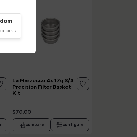
gdom
op.co.uk
La Marzocco 4x 17g S/S
Precision Filter Basket
Kit
$70.00
e
compare
configure