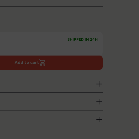
SHIPPED IN 24H
Add to cart
+
+
+