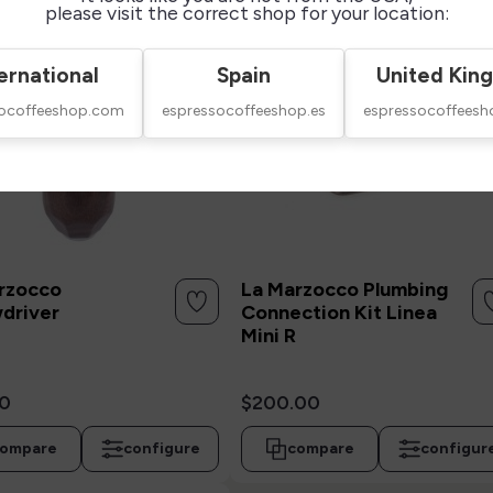
please visit the correct shop for your location:
ernational
Spain
United Kin
socoffeeshop.com
espressocoffeeshop.es
espressocoffeesh
rzocco
La Marzocco Plumbing
driver
Connection Kit Linea
Mini R
0
$200.00
ompare
configure
compare
configur