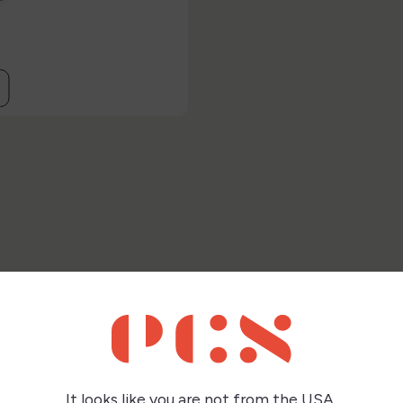
this product also bought:
It looks like you are not from the USA,