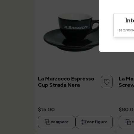
Int
espres
La Marzocco Espresso
La Ma
Cup Strada Nera
Screw
$15.00
$80.0
compare
configure
c