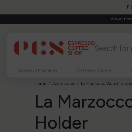
Pl
Are you int
Espresso Machines
Coffee Grinders
Home
Accessories
La Marzocco Wood Tamper
La Marzocc
Holder