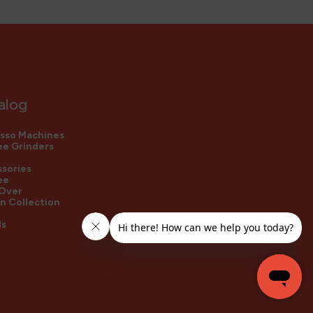
alog
sso Machines
e Grinders
sories
ee
 Over
n Collection
ds