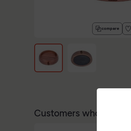
compare
Customers who bought 