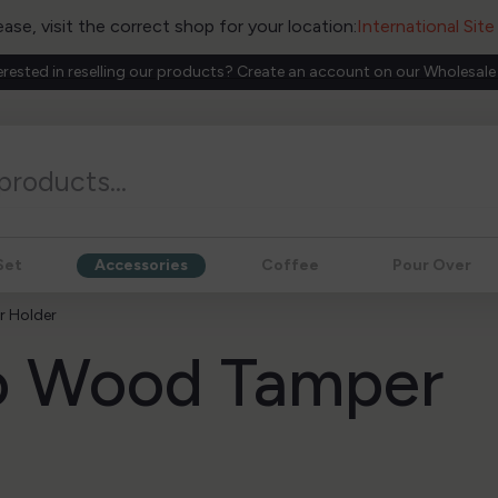
ease, visit the correct shop for your location:
International Sit
erested in reselling our products? Create an account on our Wholesale
Set
Accessories
Coffee
Pour Over
 Holder
o Wood Tamper