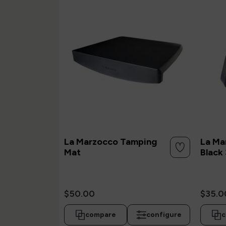
La Marzocco Tamping
La Ma
Mat
Black 
$50.00
$35.0
compare
configure
c