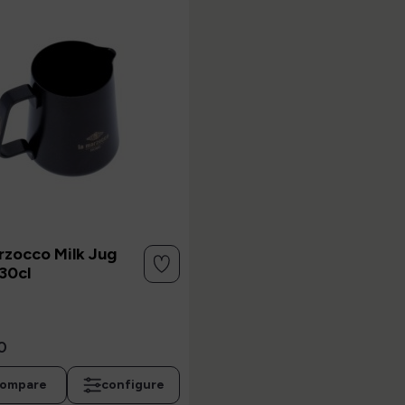
rzocco Milk Jug
30cl
0
ompare
configure