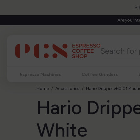
Pl
Are you int
Espresso Machines
Coffee Grinders
Home
Accessories
Hario Dripper v60 01 Plast
Hario Drippe
White