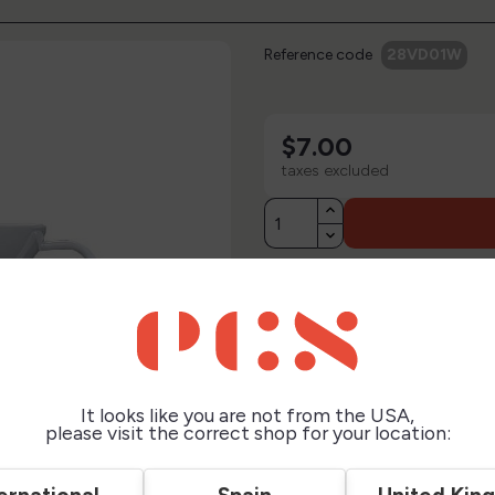
Reference code
28VD01W
$7.00
taxes excluded
Description
Technical Sheet
It looks like you are not from the USA,
Reviews
please visit the correct shop for your location: