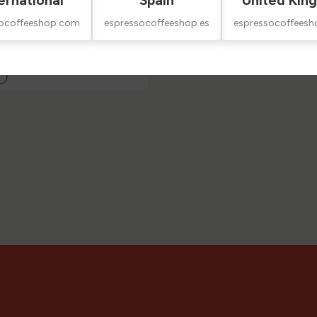
ernational
Spain
United Kin
socoffeeshop.com
espressocoffeeshop.es
espressocoffeesh