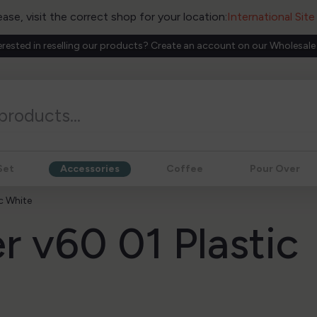
ease, visit the correct shop for your location:
International Sit
erested in reselling our products? Create an account on our Wholesale
Set
Accessories
Coffee
Pour Over
ic White
r v60 01 Plastic