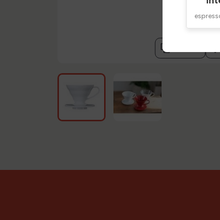
Int
espres
compare