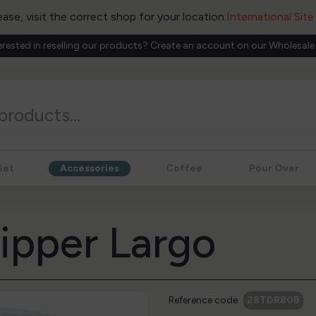
ease, visit the correct shop for your location:
International Sit
erested in reselling our products? Create an account on our Wholesale
Set
Accessories
Coffee
Pour Over
ripper Largo
Reference code
28TDR80B