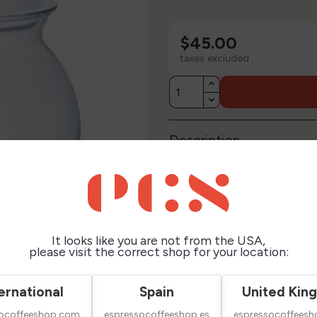
$45.00
taxes excluded
Description
Technical Sheet
Reviews
It looks like you are not from the USA,
please visit the correct shop for your location:
ernational
Spain
United Kin
socoffeeshop.com
espressocoffeeshop.es
espressocoffeesh