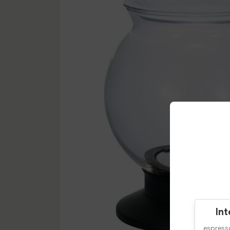
Int
espres