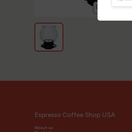
compare
Espresso Coffee Shop USA
About us