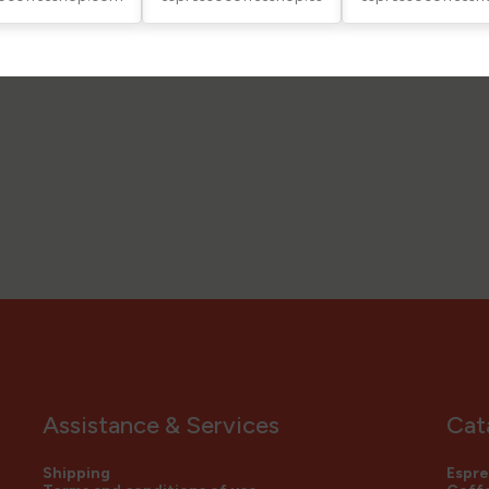
Assistance & Services
Cat
Shipping
Espre