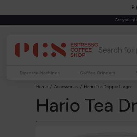
Pl
Are you int
Espresso Machines
Coffee Grinders
Home
Accessories
Hario Tea Dripper Largo
Hario Tea D