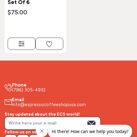
Set Of 6
$75.00
Phone
(786) 305-4932
Email
info@espressocoffeeshopusa.com
Stay updated about the ECS world!
Follow us on socials!