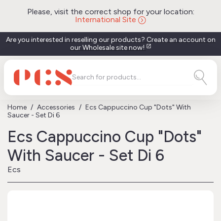
Please, visit the correct shop for your location:
International Site
Are you interested in reselling our products? Create an account on
our Wholesale site now!
open_in_new
Home
Accessories
Ecs Cappuccino Cup "Dots" With
Saucer - Set Di 6
Ecs Cappuccino Cup "Dots"
With Saucer - Set Di 6
Ecs