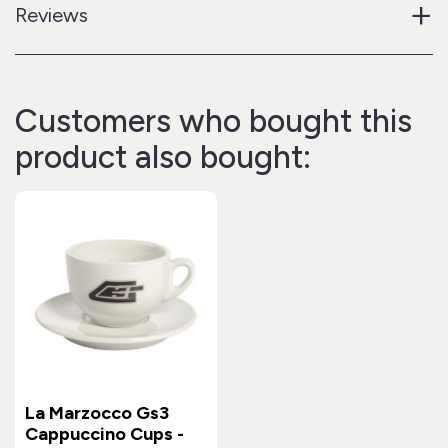
+
Reviews
Customers who bought this
product also bought:
La Marzocco Gs3
Cappuccino Cups -