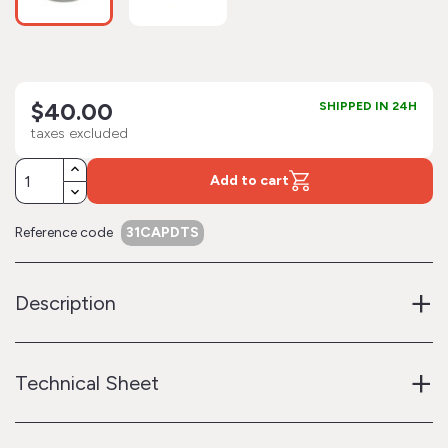
$40.00
SHIPPED IN 24H
taxes excluded
Add to cart
Reference code
31CAPDTS
+
Description
+
Technical Sheet