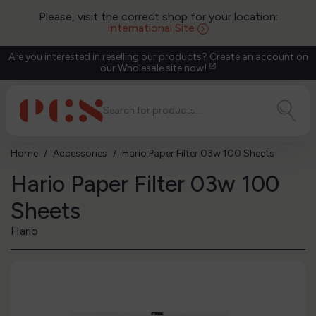
Please, visit the correct shop for your location:
International Site
Are you interested in reselling our products? Create an account on
our Wholesale site now!
open_in_new
Home
Accessories
Hario Paper Filter 03w 100 Sheets
Hario Paper Filter 03w 100
Sheets
Hario