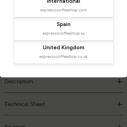
International
espressocoffeeshop.com
Spain
$8.00
SHIPPED IN 24H
taxes excluded
espressocoffeeshop.es
Add to cart
United Kingdom
espressocoffeeshop.co.uk
Reference code
28VCF03100W
+
Description
+
Technical Sheet
+
Reviews