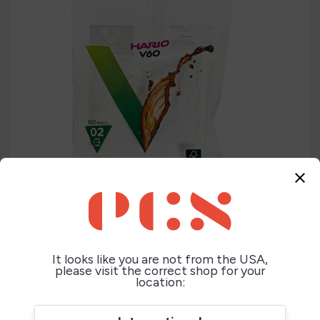
close
It looks like you are not from the USA,
please visit the correct shop for your
location: