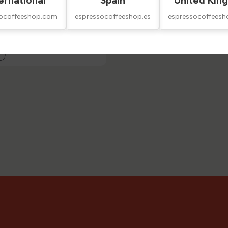
ernational
Spain
United Kin
socoffeeshop.com
espressocoffeeshop.es
espressocoffeesh