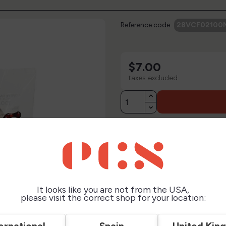
Reference code
28VCF02100
$7.00
taxes excluded
Description
Technical Sheet
It looks like you are not from the USA,
Reviews
please visit the correct shop for your location: