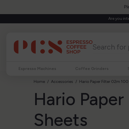
Pl
Are you int
Espresso Machines
Coffee Grinders
Home
Accessories
Hario Paper Filter 02m 100
Hario Paper
Sheets