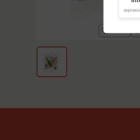
Int
espres
compare