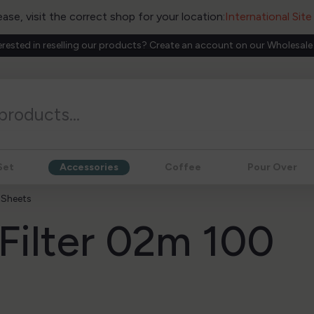
ease, visit the correct shop for your location:
International Sit
erested in reselling our products? Create an account on our Wholesale
Set
Accessories
Coffee
Pour Over
 Sheets
 Filter 02m 100