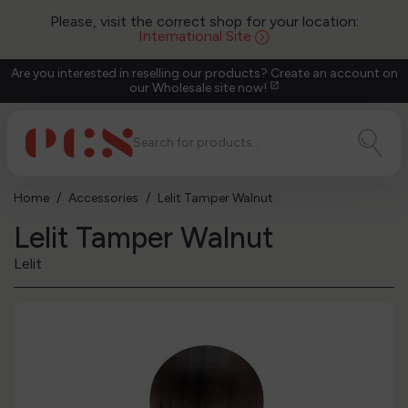
Please, visit the correct shop for your location:
International Site
Are you interested in reselling our products? Create an account on
our Wholesale site now!
open_in_new
Home
Accessories
Lelit Tamper Walnut
Lelit Tamper Walnut
Lelit