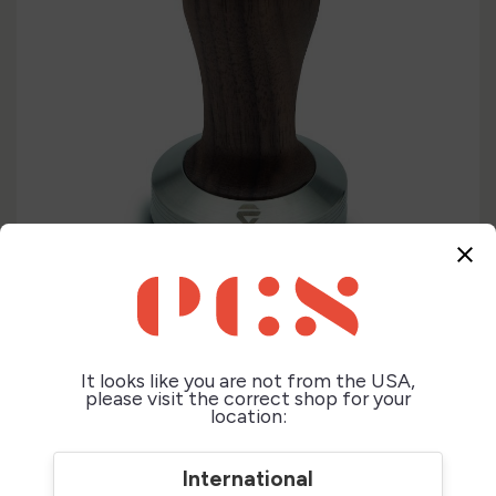
close
It looks like you are not from the USA,
please visit the correct shop for your
location:
International