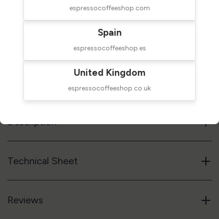
espressocoffeeshop.com
$69.00
SHIPPED IN 24H
Spain
taxes excluded
espressocoffeeshop.es
Add to cart
United Kingdom
Reference code
51PLA481N
espressocoffeeshop.co.uk
+
Description
+
Technical Sheet
+
Reviews