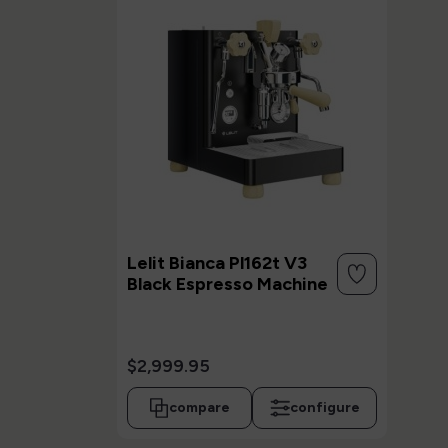
Lelit Bianca Pl162t V3
Black Espresso Machine
$2,999.95
compare
configure