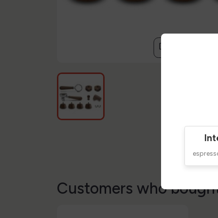
compare
Int
espres
Customers who bought 