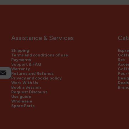
Assistance & Services
Cat
Shipping
Espre
Terms and conditions of use
Coffe
Payments
Set
Support & FAQ
Acces
Warranty
Coff
Returns and Refunds
Pour
Privacy and cookie policy
Desig
Work With Us
Deals
Book a Session
Bran
Request Discount
Use guide
Wholesale
Spare Parts