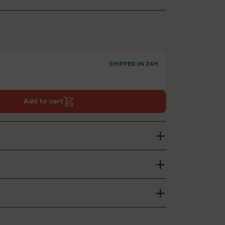
SHIPPED IN 24H
Add to cart
+
+
+