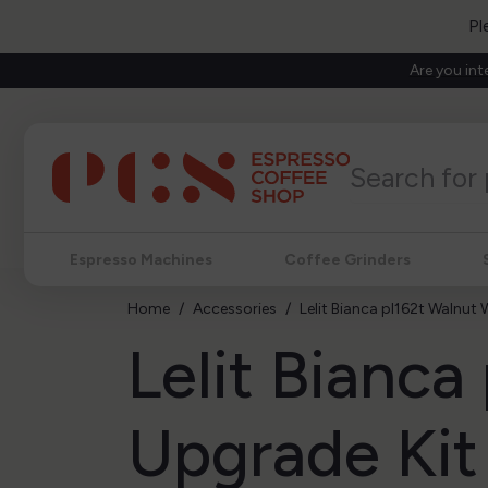
Pl
Are you int
Espresso Machines
Coffee Grinders
Home
Accessories
Lelit Bianca pl162t Walnut
Lelit Bianc
Upgrade Kit