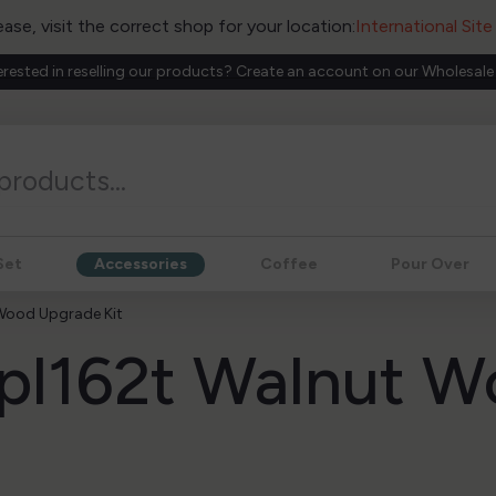
ease, visit the correct shop for your location:
International Sit
erested in reselling our products? Create an account on our Wholesale
Set
Accessories
Coffee
Pour Over
 Wood Upgrade Kit
a pl162t Walnut 