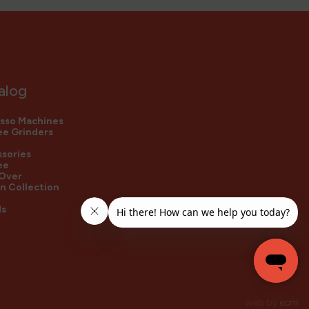
alog
sso Machines
e Grinders
sories
ee
 Over
n Collection
ds
web by
ecm