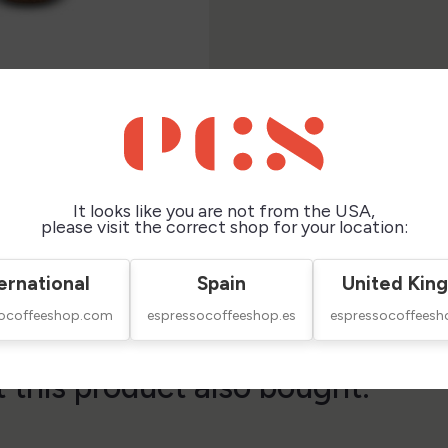
It looks like you are not from the USA,
please visit the correct shop for your location:
ernational
Spain
United Kin
socoffeeshop.com
espressocoffeeshop.es
espressocoffeesh
this product also bought: