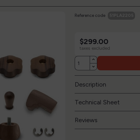
Reference code
51PLA2205
$299.00
taxes excluded
Description
Technical Sheet
Reviews