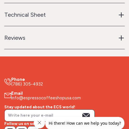
+
Technical Sheet
+
Reviews
Phone
(786) 305-4932
Email
info@espressocoffeeshopusa.com
Stay updated about the ECS world!
Follow us on socials!