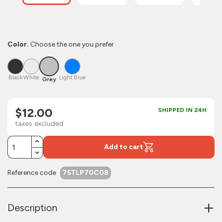
Color.
Choose the one you prefer
Grey
Black
White
Light
Blue
Black
White
Light Blue
Grey
$12.00
SHIPPED IN 24H
taxes excluded
Add to cart
Reference code
75TLP70C08
+
Description