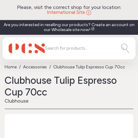
Please, visit the correct shop for your location:
International Site
Are you interested in reselling our products? Create an account on
our Wholesale site now!
open_in_new
Home
Accessories
Clubhouse Tulip Espresso Cup 70cc
Clubhouse Tulip Espresso
Cup 70cc
Clubhouse