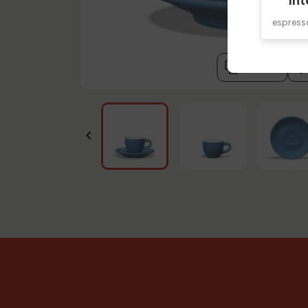
Int
espres
compare
