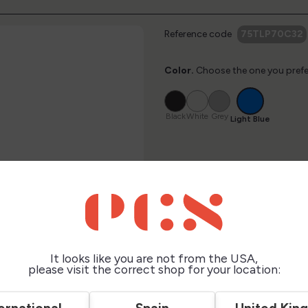
Reference code
75TLP70C32
Color.
Choose the one you prefe
Light
Black
White
Grey
Blue
Black
White
Grey
Light Blue
$12.00
taxes excluded
It looks like you are not from the USA,
please visit the correct shop for your location:
Description