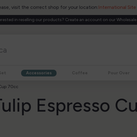
ease, visit the correct shop for your location:
International Sit
erested in reselling our products? Create an account on our Wholesale
Set
Accessories
Coffee
Pour Over
 Cup 70cc
ulip Espresso C