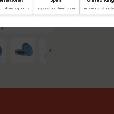
ernational
Spain
United Kin
Technical Sheet
socoffeeshop.com
espressocoffeeshop.es
espressocoffeesh
Reviews
