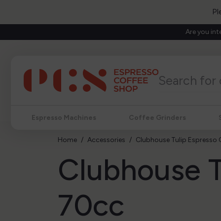
Pl
Are you int
Espresso Machines
Coffee Grinders
Home
Accessories
Clubhouse Tulip Espresso
Clubhouse T
70cc