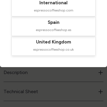
International
espressocoffeeshop.com
Spain
$140.00
SHIPPED IN 24H
espressocoffeeshop.es
taxes excluded
United Kingdom
Add to cart
espressocoffeeshop.co.uk
Reference code
02ACCM6D0021KIT
+
Description
+
Technical Sheet