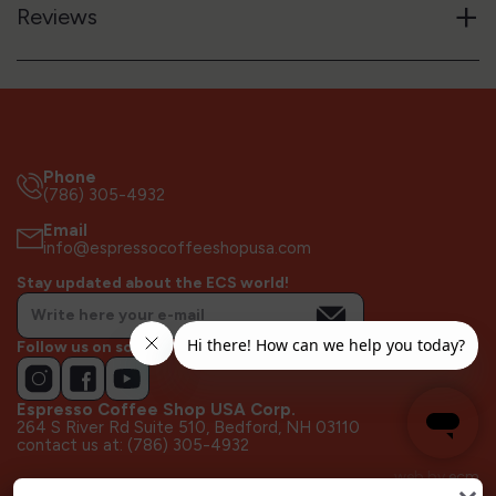
+
Reviews
Phone
(786) 305-4932
Email
info@espressocoffeeshopusa.com
Stay updated about the ECS world!
Follow us on socials!
Espresso Coffee Shop USA Corp.
264 S River Rd Suite 510, Bedford, NH 03110
contact us at: (786) 305-4932
web by
ecm