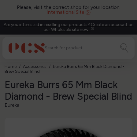
Please, visit the correct shop for your location:
International Site
Are you interested in reselling our products? Create an account on
our Wholesale site now!
open_in_new
Home
Accessories
Eureka Burrs 65 Mm Black Diamond -
Brew Special Blind
Eureka Burrs 65 Mm Black
Diamond - Brew Special Blind
Eureka