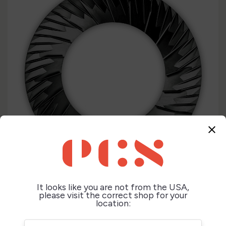
close
It looks like you are not from the USA,
please visit the correct shop for your
location: