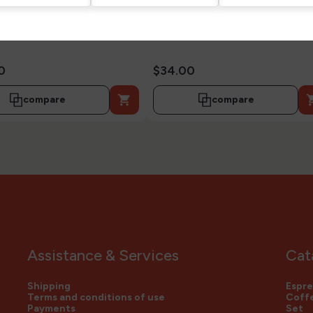
0
$34.00

compare
compare
Assistance & Services
Cat
Shipping
Espre
Terms and conditions of use
Coffe
Payments
Set