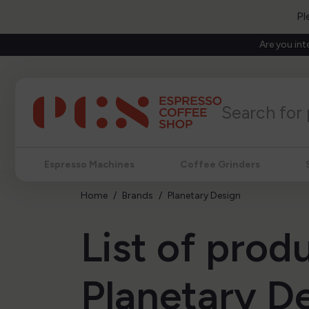
Pl
Are you int
Espresso Machines
Coffee Grinders
Home
Brands
Planetary Design
List of prod
Planetary D