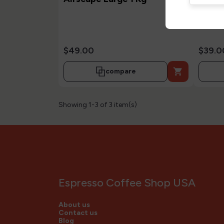
Gr
$49.00
$39.0

compare
Showing 1-3 of 3 item(s)
Espresso Coffee Shop USA
About us
Contact us
Blog