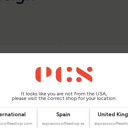
It looks like you are not from the USA,
please visit the correct shop for your location:
ernational
Spain
United Kin
socoffeeshop.com
espressocoffeeshop.es
espressocoffeesh
ape Medium 500
Airscape Small 250 Gr