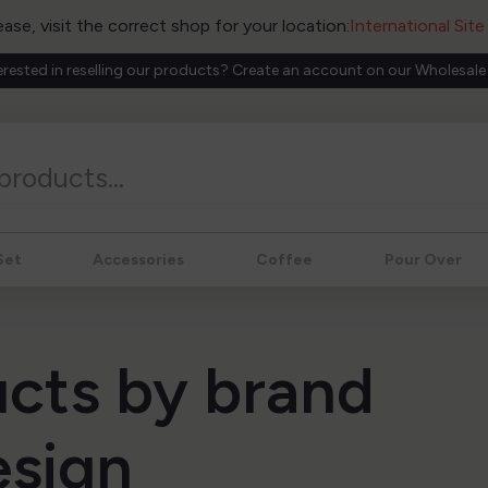
ease, visit the correct shop for your location:
International Sit
erested in reselling our products? Create an account on our Wholesale
Set
Accessories
Coffee
Pour Over
ucts by brand
esign