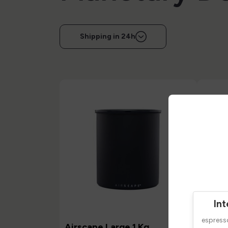
Shipping in 24h
Int
espres
Airscape Large 1 Kg
Airsc