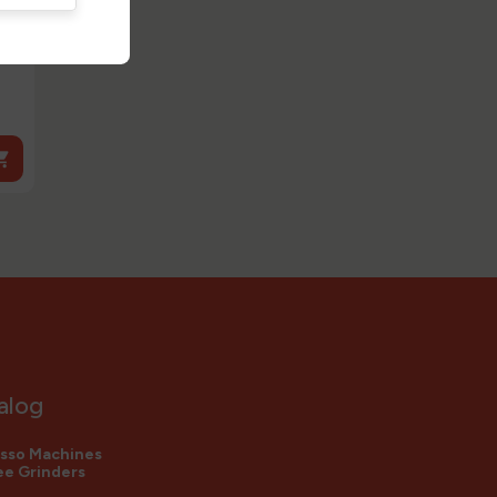

alog
sso Machines
e Grinders