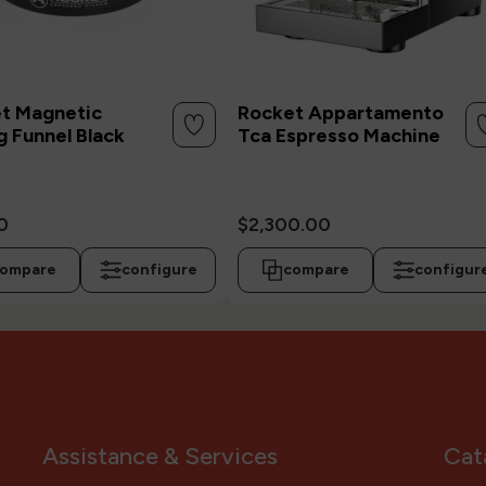
t Magnetic
Rocket Appartamento
g Funnel Black
Tca Espresso Machine
0
$2,300.00
ompare
configure
compare
configur
Assistance & Services
Cat