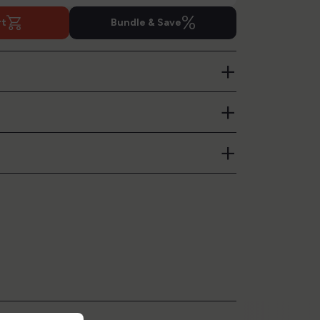
%
rt
Bundle & Save
+
+
+