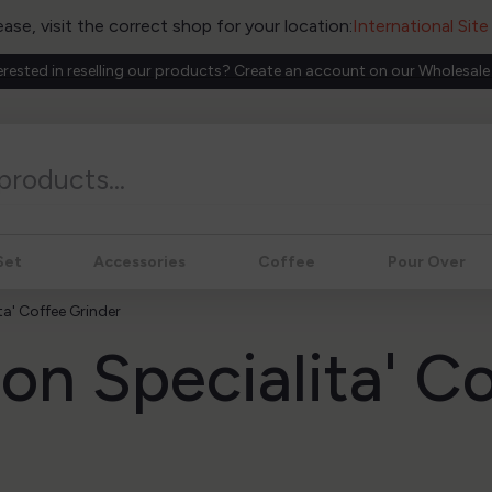
ease, visit the correct shop for your location:
International Sit
erested in reselling our products? Create an account on our Wholesale
Set
Accessories
Coffee
Pour Over
a' Coffee Grinder
on Specialita' C