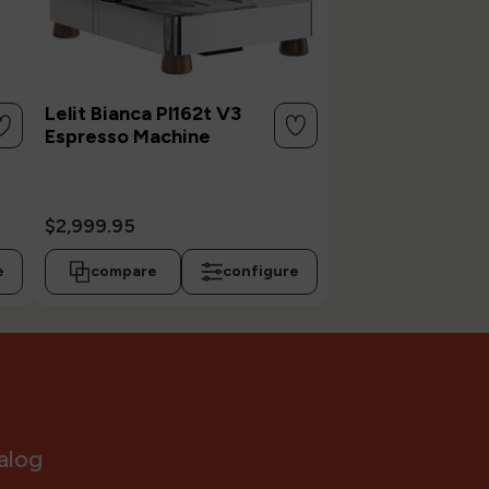
Lelit Bianca Pl162t V3
Espresso Machine
$2,999.95
e
compare
configure
alog