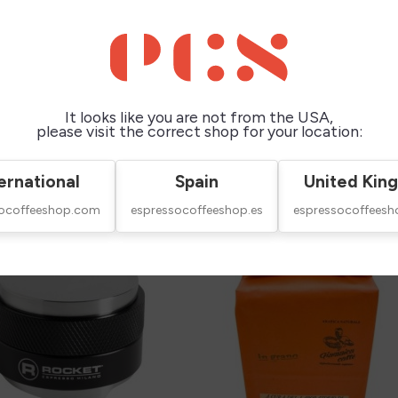
It looks like you are not from the USA,
please visit the correct shop for your location:
this product also bought:
ernational
Spain
United Kin
socoffeeshop.com
espressocoffeeshop.es
espressocoffeesh