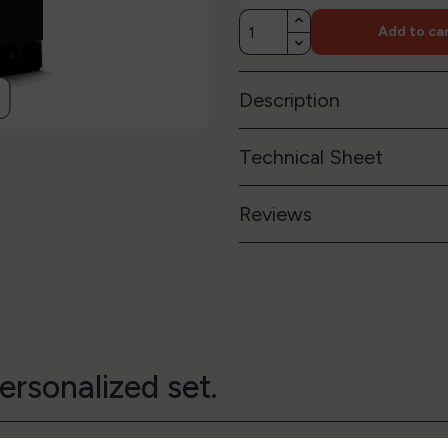
Add to ca
Description
Technical Sheet
Reviews
ersonalized set.