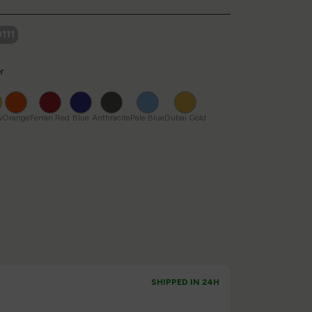
111
r
Yellow
Orange
Ferrari
Blue
Anthracite
Pale
Dubai
Red
Blue
Gold
w
Orange
Ferrari Red
Blue
Anthracite
Pale Blue
Dubai Gold
SHIPPED IN 24H