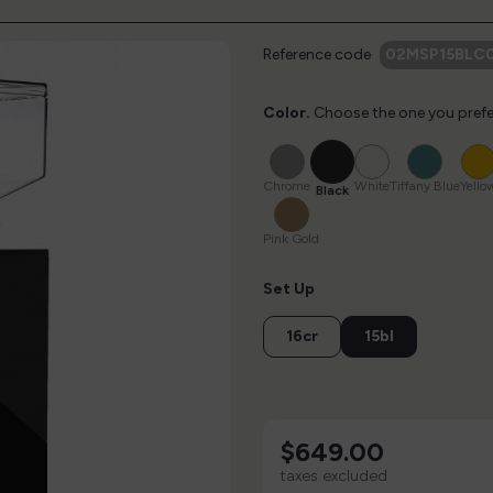
Reference code
02MSP15BLC0
Color.
Choose the one you prefe
Black
Chrome
White
Tiffany
Blue
Chrome
White
Tiffany Blue
Yello
Black
Pink
Gold
Pink Gold
Set Up
16cr
15bl
$649.00
taxes excluded