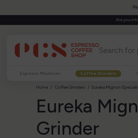
Pl
Are you int
Espresso Machines
Coffee Grinders
Home
Coffee Grinders
Eureka Mignon Specialit
Eureka Mign
Grinder