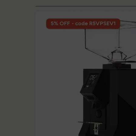
5% OFF - code R5VPSEV1