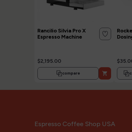
Rancilio Silvia Pro X
Rocke
Espresso Machine
Dosin
$2,195.00
$35.0

compare
c
Espresso Coffee Shop USA