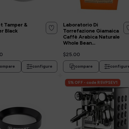
t Tamper &
Laboratorio Di
er Black
Torrefazione Giamaica
Caffè Arabica Naturale
Whole Bean...
0
$25.00
ompare
configure
compare
configur
5% OFF - code R5VPSEV1