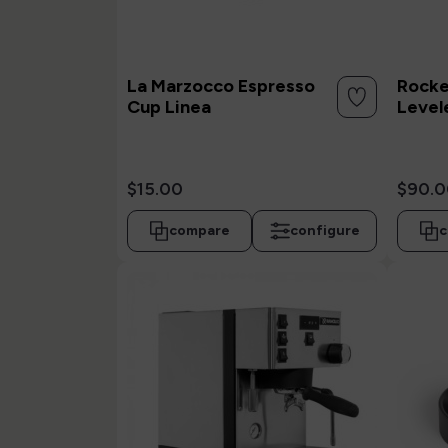
La Marzocco Espresso
Rocke
Cup Linea
Level
$15.00
$90.0
compare
configure
c