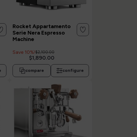
Rocket Appartamento
Serie Nera Espresso
Machine
Save 10%!
$2,100.00
$1,890.00
e
compare
configure