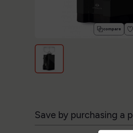
compare
Save by purchasing a p