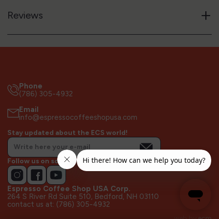
+
Reviews
Phone
(786) 305-4932
Email
info@espressocoffeeshopusa.com
Stay updated about the ECS world!
Follow us on socials!
Espresso Coffee Shop USA Corp.
264 S River Rd Suite 510, Bedford, NH 03110
contact us at: (786) 305-4932
web by
ecm