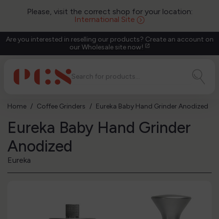
Please, visit the correct shop for your location:
International Site
Are you interested in reselling our products? Create an account on
our Wholesale site now!
open_in_new
Home
Coffee Grinders
Eureka Baby Hand Grinder Anodized
Eureka Baby Hand Grinder
Anodized
Eureka