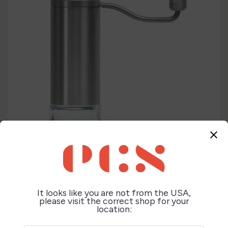
close
It looks like you are not from the USA,
please visit the correct shop for your


location: