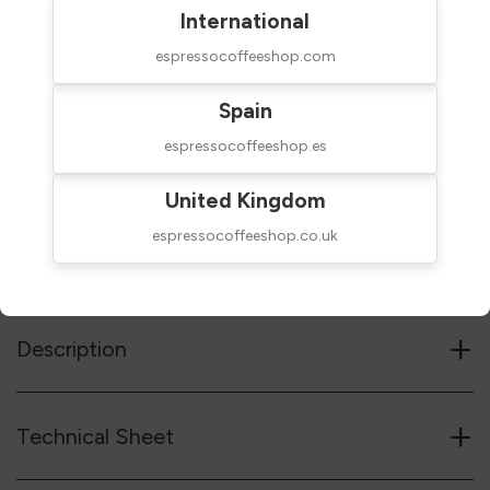
International
espressocoffeeshop.com
$209.00
NOT AVAILABLE
Spain
taxes excluded
espressocoffeeshop.es
Out of stock
United Kingdom
espressocoffeeshop.co.uk
Reference code
02BAAND
Notify me when available
+
Description
+
Technical Sheet