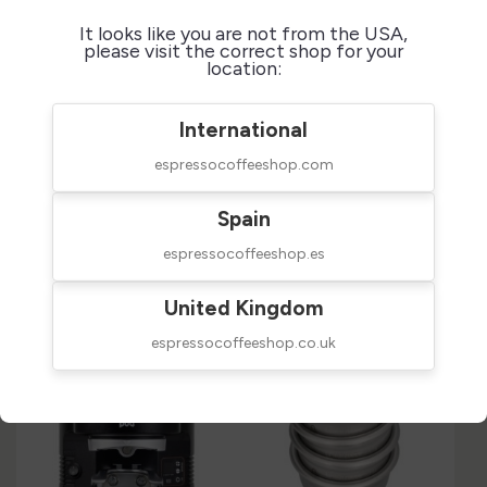
It looks like you are not from the USA,
+
please visit the correct shop for your
Technical Sheet
location:
+
International
Reviews
espressocoffeeshop.com
Spain
Customers who bought this
espressocoffeeshop.es
product also bought:
United Kingdom
espressocoffeeshop.co.uk