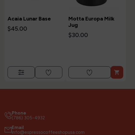
Acaia Lunar Base
Motta Europa Milk
Jug
$45.00
$30.00

Phone
(786) 305-4932
Email
info@espressocoffeeshopusa.com