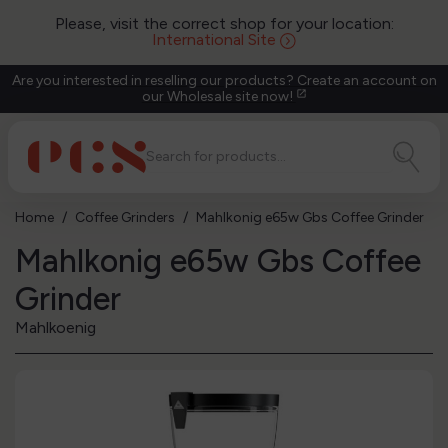
Please, visit the correct shop for your location:
International Site
Are you interested in reselling our products? Create an account on
our Wholesale site now!
open_in_new
Home
Coffee Grinders
Mahlkonig e65w Gbs Coffee Grinder
Mahlkonig e65w Gbs Coffee
Grinder
Mahlkoenig