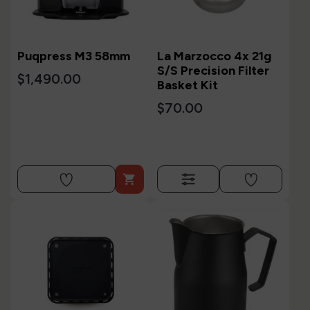
Puqpress M3 58mm
La Marzocco 4x 21g
S/S Precision Filter
$1,490.00
Basket Kit
$70.00
