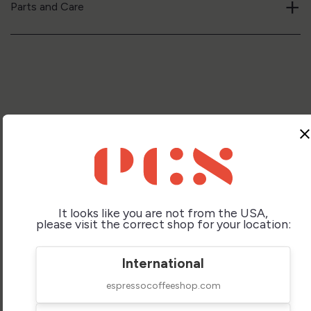
+
Parts and Care
clos
Compare Similar
It looks like you are not from the USA,
please visit the correct shop for your location:
Lelit Victoria Pl91t
Rancilio Silvia V6
International
Espresso Machine
Espresso Machine
espressocoffeeshop.com
$999.95
$995.00
Price