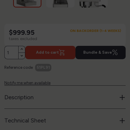
$999.95
ON BACKORDER (1-4 WEEKS)
taxes excluded
%
Add to cart
Bundle & Save
Reference code
51PL91
Notify me when available
+
Description
+
Technical Sheet