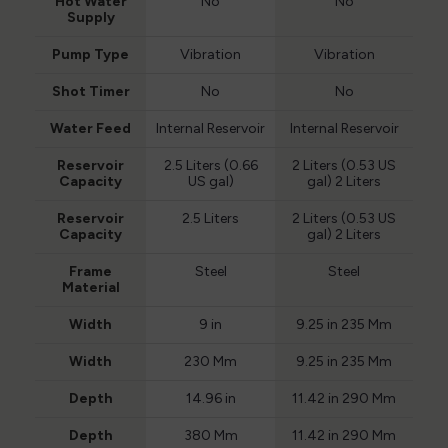
Hot Water
No
No
Supply
Pump Type
Vibration
Vibration
Shot Timer
No
No
Water Feed
Internal Reservoir
Internal Reservoir
Reservoir
2.5 Liters (0.66
2 Liters (0.53 US
Capacity
US gal)
gal) 2 Liters
Reservoir
2.5 Liters
2 Liters (0.53 US
Capacity
gal) 2 Liters
Frame
Steel
Steel
Material
Width
9 in
9.25 in 235 Mm
Width
230 Mm
9.25 in 235 Mm
Depth
14.96 in
11.42 in 290 Mm
Depth
380 Mm
11.42 in 290 Mm