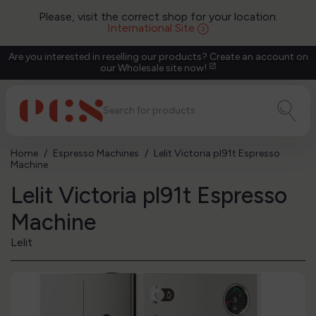
Please, visit the correct shop for your location:
International Site
Are you interested in reselling our products? Create an account on
our Wholesale site now!
open_in_new
Home
Espresso Machines
Lelit Victoria pl91t Espresso
Machine
Lelit Victoria pl91t Espresso
Machine
Lelit