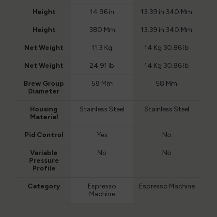
Height
14.96 in
13.39 in 340 Mm
Height
380 Mm
13.39 in 340 Mm
Net Weight
11.3 Kg
14 Kg 30.86 lb
Net Weight
24.91 lb
14 Kg 30.86 lb
Brew Group
58 Mm
58 Mm
Diameter
Housing
Stainless Steel
Stainless Steel
Material
Pid Control
Yes
No
Variable
No
No
Pressure
Profile
Category
Espresso
Espresso Machine
Machine