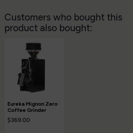
Customers who bought this
product also bought:
Eureka Mignon Zero
Coffee Grinder
$369.00