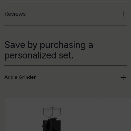
+
Reviews
Save by purchasing a
personalized set.
+
Add a Grinder