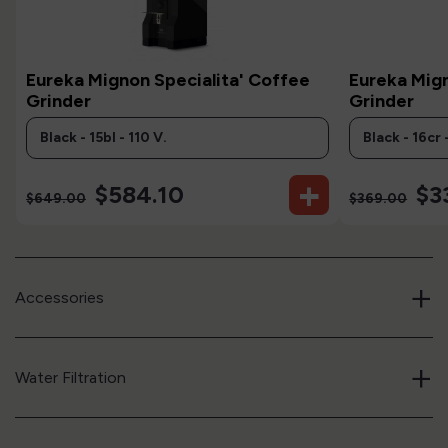
Eureka Mignon Specialita' Coffee
Eureka Mig
Grinder
Grinder
+
$584.10
$3
$649.00
$369.00
+
Accessories
+
Water Filtration