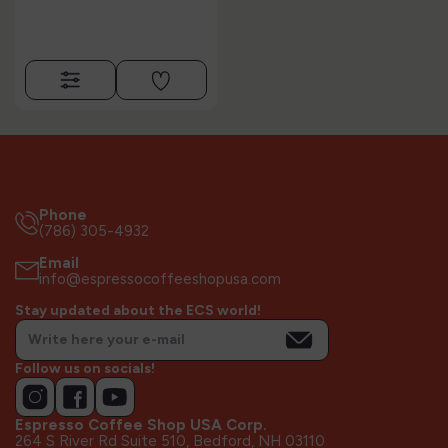
Phone
(786) 305-4932
Email
info@espressocoffeeshopusa.com
Stay updated about the ECS world!
Follow us on socials!
Espresso Coffee Shop USA Corp.
264 S River Rd Suite 510, Bedford, NH 03110