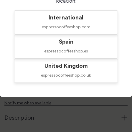
location:
Groups
International
espressocoffeeshop.com
2 Groups
Spain
$16,000.00
ON BACKORDER (1-4 WEEKS)
espressocoffeeshop.es
taxes excluded
United Kingdom
Add to cart
espressocoffeeshop.co.uk
Reference code
01R92GR38
Notify me when available
+
Description