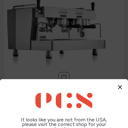
close


It looks like you are not from the USA,
please visit the correct shop for your