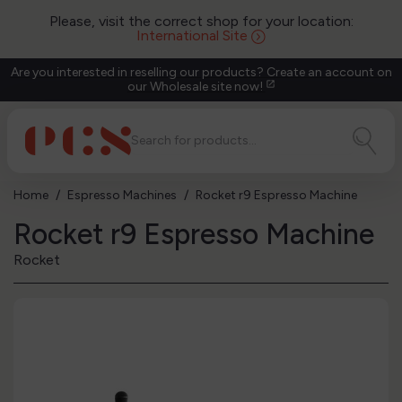
Please, visit the correct shop for your location:
International Site
Are you interested in reselling our products? Create an account on
our Wholesale site now!
open_in_new
Home
Espresso Machines
Rocket r9 Espresso Machine
Rocket r9 Espresso Machine
Rocket