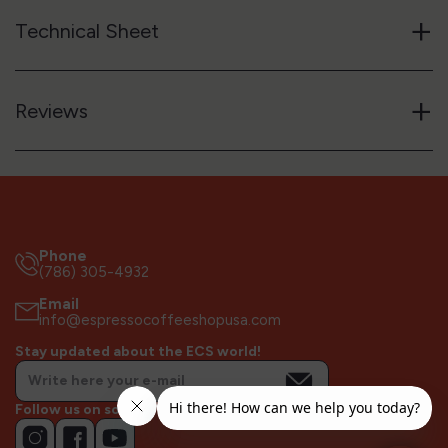
+
Technical Sheet
+
Reviews
Phone
(786) 305-4932
Email
info@espressocoffeeshopusa.com
Stay updated about the ECS world!
Follow us on socials!