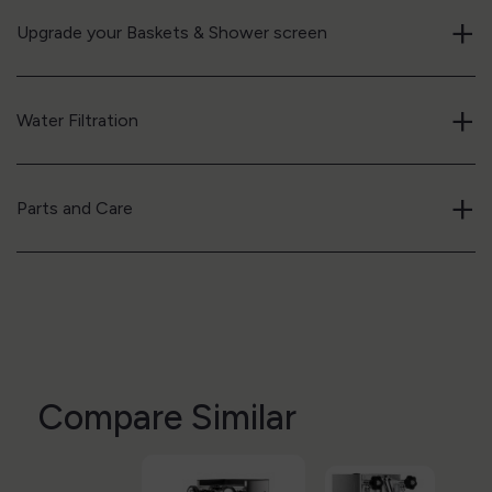
+
Upgrade your Baskets & Shower screen
+
Water Filtration
+
Parts and Care
Compare Similar