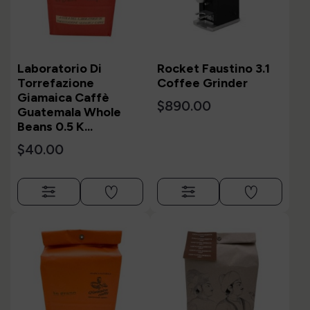
Laboratorio Di
Rocket Faustino 3.1
Torrefazione
Coffee Grinder
Giamaica Caffè
$890.00
Guatemala Whole
Beans 0.5 K...
$40.00