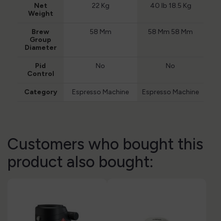
Net
22 Kg
40 lb 18.5 Kg
Weight
Brew
58 Mm
58 Mm 58 Mm
Group
Diameter
Pid
No
No
Control
Category
Espresso Machine
Espresso Machine
Customers who bought this
product also bought: