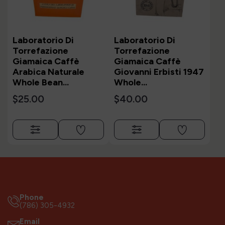
Laboratorio Di
Laboratorio Di
Torrefazione
Torrefazione
Giamaica Caffè
Giamaica Caffè
Arabica Naturale
Giovanni Erbisti 1947
Whole Bean...
Whole...
$25.00
$40.00
Phone
(786) 305-4932
Email