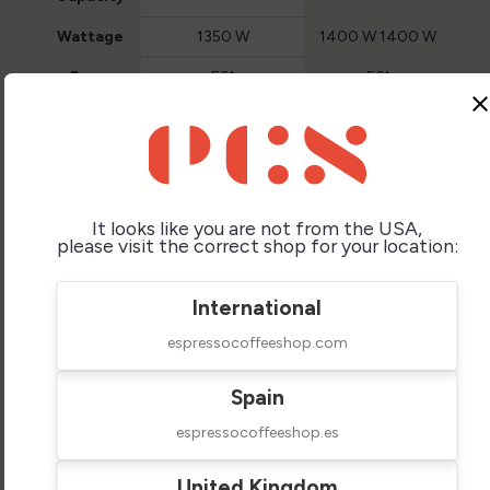
Wattage
1350 W
1400 W 1400 W
Brew
E61
E61
Group
clos
Type
Brew
Chrome Plated
Chrome Plated
Group
Brass
Brass
Material
It looks like you are not from the USA,
Steam
Yes (no-burn)
Yes (no-burn)
please visit the correct shop for your location:
Wand
Hot Water
Yes
Yes
Supply
International
espressocoffeeshop.com
Pump
Vibration
Vibration
Type
Spain
Shot
No
No
Timer
espressocoffeeshop.es
Water
Internal Reservoir
Internal Reservoir
Feed
United Kingdom