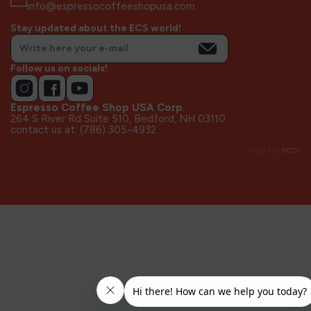
info@espressocoffeeshopusa.com
Stay updated about the ECS world!
Follow us on socials!
Espresso Coffee Shop USA Corp.
264 S River Rd Suite 510, Bedford, NH 03110
contact us at: (786) 305-4932
web by
ecm