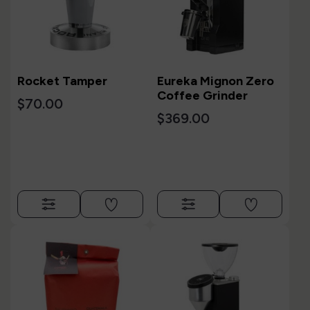
Rocket Tamper
Eureka Mignon Zero
Coffee Grinder
$70.00
$369.00