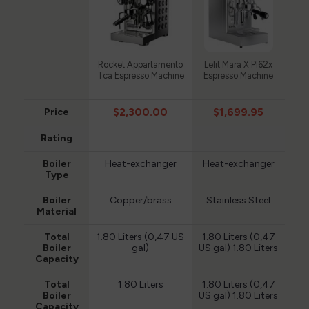
Rocket Appartamento
Lelit Mara X Pl62x
Tca Espresso Machine
Espresso Machine
$2,300.00
$1,699.95
Price
Rating
Boiler
Heat-exchanger
Heat-exchanger
Type
Boiler
Copper/brass
Stainless Steel
Material
Total
1.80 Liters (0,47 US
1.80 Liters (0,47
Boiler
gal)
US gal) 1.80 Liters
Capacity
Total
1.80 Liters
1.80 Liters (0,47
Boiler
US gal) 1.80 Liters
Capacity