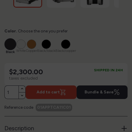
Color.
Choose the one you prefer
Black
White
Copper
Black/black
Black/copper
White
Copper
Black/black
Black/copper
Black
$2,300.00
SHIPPED IN 24H
taxes excluded
%
Add to cart
Bundle & Save
Reference code
01APPTCA11C01
+
Description