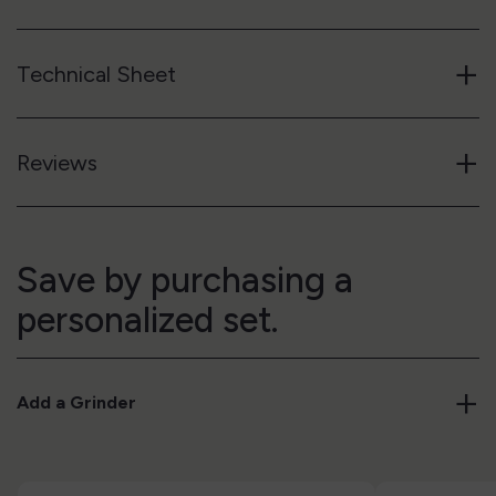
+
Technical Sheet
+
Reviews
Save by purchasing a
personalized set.
+
Add a Grinder