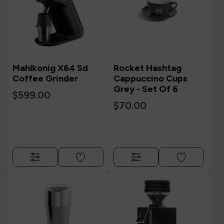
Mahlkonig X64 Sd
Rocket Hashtag
Coffee Grinder
Cappuccino Cups
Grey - Set Of 6
$599.00
$70.00