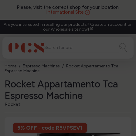
Please, visit the correct shop for your location:
International Site
Are you interested in reselling our products? Create an account on
our Wholesale site now!
open_in_new
Home
Espresso Machines
Rocket Appartamento Tca
Espresso Machine
Rocket Appartamento Tca
Espresso Machine
Rocket
5% OFF - code R5VPSEV1