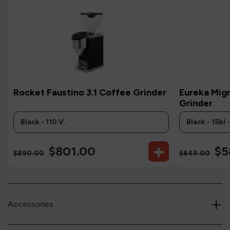
Rocket Faustino 3.1 Coffee Grinder
Eureka Mign
Grinder
+
$801.00
$5
$890.00
$649.00
+
Accessories