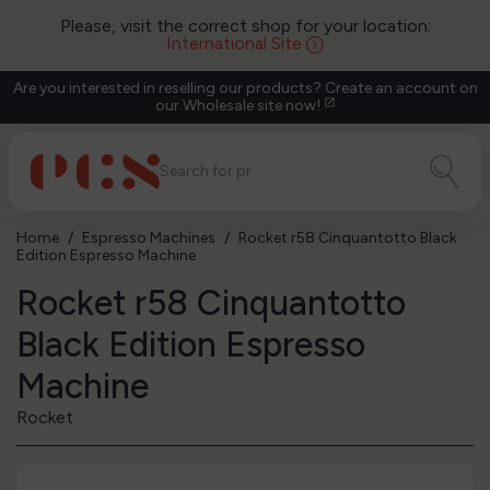
Please, visit the correct shop for your location:
International Site
Are you interested in reselling our products? Create an account on
our Wholesale site now!
open_in_new
Home
Espresso Machines
Rocket r58 Cinquantotto Black
Edition Espresso Machine
Rocket r58 Cinquantotto
Black Edition Espresso
Machine
Rocket