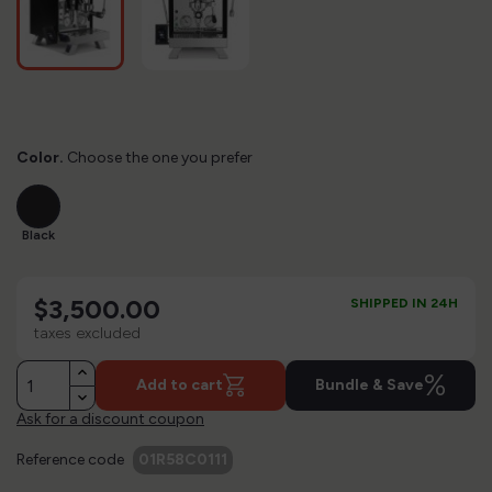
Color.
Choose the one you prefer
Black
Black
$3,500.00
SHIPPED IN 24H
taxes excluded
%
Add to cart
Bundle & Save
Ask for a discount coupon
Reference code
01R58C0111