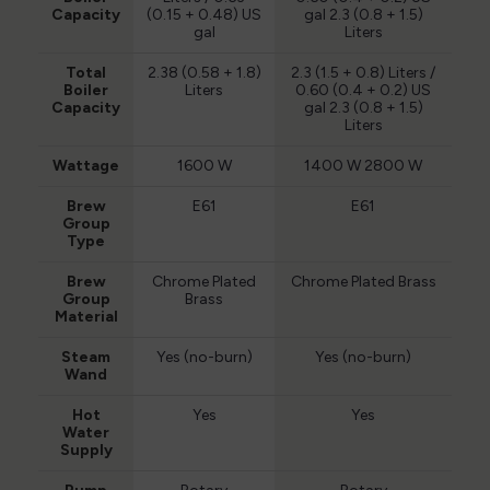
Capacity
(0.15 + 0.48) US
gal 2.3 (0.8 + 1.5)
gal
Liters
Total
2.38 (0.58 + 1.8)
2.3 (1.5 + 0.8) Liters /
Boiler
Liters
0.60 (0.4 + 0.2) US
Capacity
gal 2.3 (0.8 + 1.5)
Liters
Wattage
1600 W
1400 W 2800 W
Brew
E61
E61
Group
Type
Brew
Chrome Plated
Chrome Plated Brass
Group
Brass
Material
Steam
Yes (no-burn)
Yes (no-burn)
Wand
Hot
Yes
Yes
Water
Supply