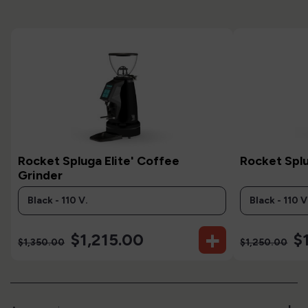
Rocket Spluga Elite' Coffee
Rocket Spl
Grinder
+
$1,215.00
$1
$1,350.00
$1,250.00