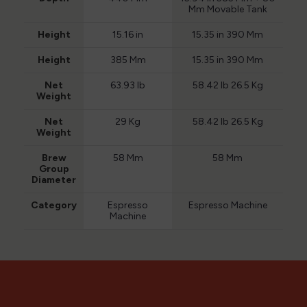
Mm Movable Tank
Height
15.16 in
15.35 in 390 Mm
Height
385 Mm
15.35 in 390 Mm
Net
63.93 lb
58.42 lb 26.5 Kg
Weight
Net
29 Kg
58.42 lb 26.5 Kg
Weight
Brew
58 Mm
58 Mm
Group
Diameter
Category
Espresso
Espresso Machine
Machine