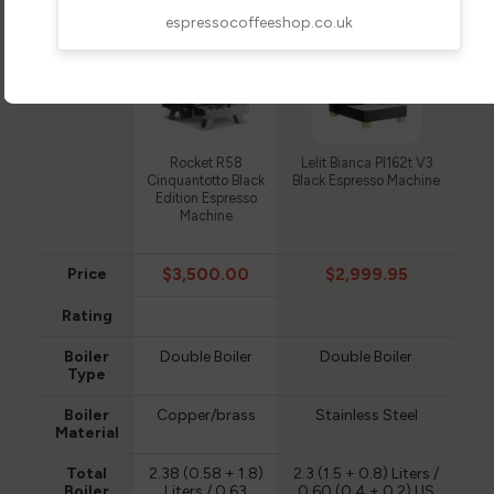
espressocoffeeshop.co.uk
Rocket R58
Lelit Bianca Pl162t V3
Cinquantotto Black
Black Espresso Machine
Edition Espresso
Machine
$3,500.00
$2,999.95
Price
Rating
Boiler
Double Boiler
Double Boiler
Type
Boiler
Copper/brass
Stainless Steel
Material
Total
2.38 (0.58 + 1.8)
2.3 (1.5 + 0.8) Liters /
Boiler
Liters / 0.63
0.60 (0.4 + 0.2) US