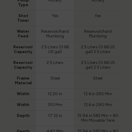
Pump
Rotary
Rotary
Type
Shot
Yes
Yes
Timer
Water
Reservoir/hard
Reservoir/hard
Feed
Plumbing
Plumbing
Reservoir
2.5 Liters (0.66
2.5 Liters (0.66 US
Capacity
US gal)
gal) 2.5 Liters
Reservoir
2.5 Liters
2.5 Liters (0.66 US
Capacity
gal) 2.5 Liters
Frame
Steel
Steel
Material
Width
12.20 in
12.6 in 290 Mm
Width
310 Mm
12.6 in 290 Mm
Depth
17.32 in
15.94 in 585 Mm + 80
Mm Movable Tank
Depth
440 Mm
15.94 in 585 Mm + 80