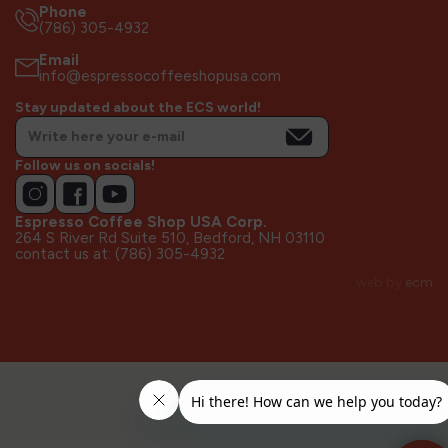
Phone
(786) 305-4932
Email
info@espressocoffeeshopusa.com
Stay updated about the ECS world!
Follow us on socials!
Espresso Coffee Shop USA Corp.
264 S River Rd Suite 510, Bedford, NH 03110
contact us at: (786) 305-4932
web by
ecm