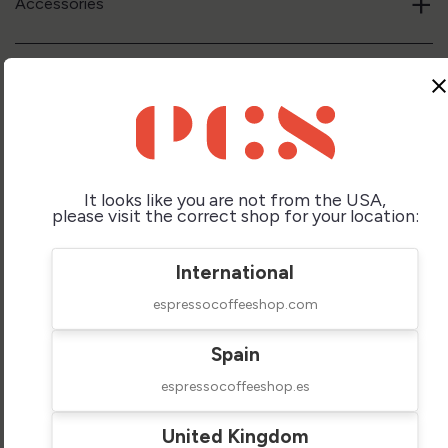
+
Accessories
+
Upgrade your Baskets & Shower screen
clos
+
Water Filtration
It looks like you are not from the USA,
please visit the correct shop for your location:
+
Parts and Care
International
espressocoffeeshop.com
Spain
espressocoffeeshop.es
Compare Similar
United Kingdom