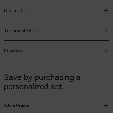
+
Description
+
Technical Sheet
+
Reviews
Save by purchasing a
personalized set.
+
Add a Grinder