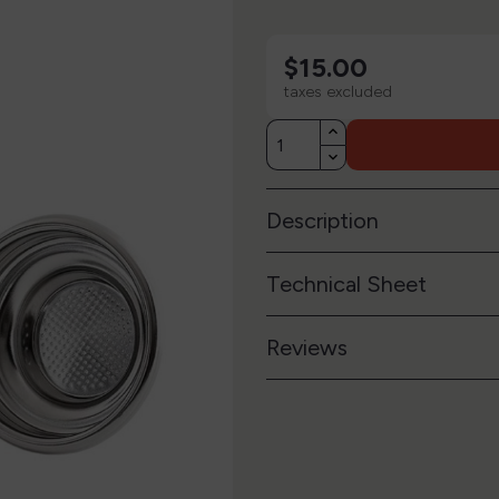
$15.00
taxes excluded
Description
Technical Sheet
Reviews