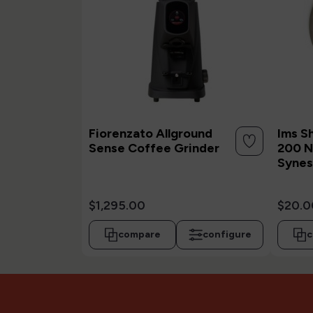
Fiorenzato Allground
Ims S
Sense Coffee Grinder
200 N
Synes
$1,295.00
$20.0
compare
configure
c