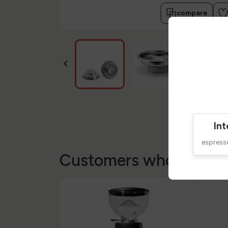
compare

Int
espres
Customers who bought 