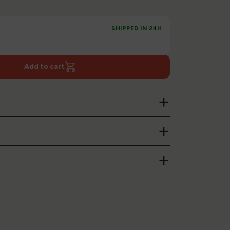
SHIPPED IN 24H
Add to cart
+
+
+