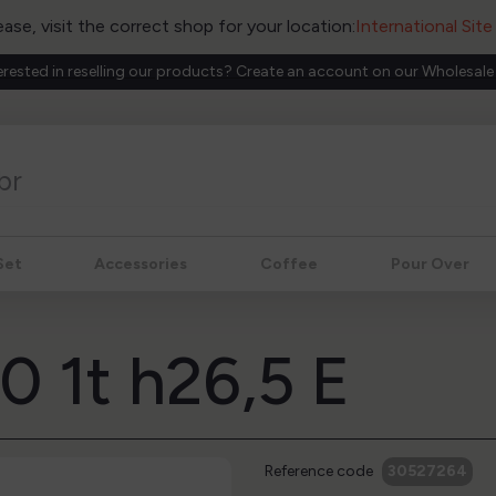
ease, visit the correct shop for your location:
International Sit
erested in reselling our products? Create an account on our Wholesale
Set
Accessories
Coffee
Pour Over
70 1t h26,5 E
Reference code
30527264