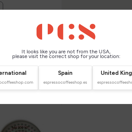

It looks like you are not from the USA,
please visit the correct shop for your location:
ernational
Spain
United Kin
socoffeeshop.com
espressocoffeeshop.es
espressocoffeesh
this product also bought: