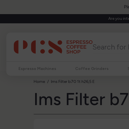
Pl
Are you int
Espresso Machines
Coffee Grinders
Home
Ims Filter b70 1t h26,5 E
Ims Filter b