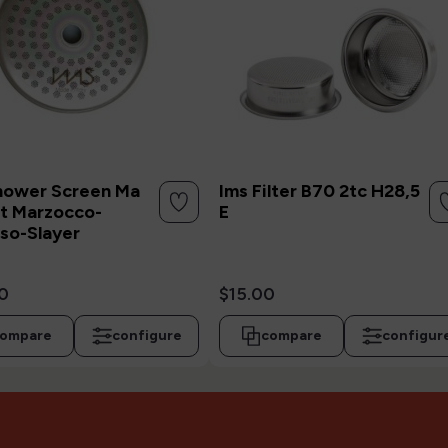
hower Screen Ma
Ims Filter B70 2tc H28,5
t Marzocco-
E
so-Slayer
0
$15.00
ompare
configure
compare
configur