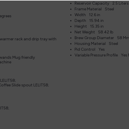
Reservoir Capacity
2.5 Liter
Frame Material
Steel
Width
12.6 in
degrees
Depth
15.94 in
Height
15.35 in
Net Weight
58.42 lb
Brew Group Diameter
58 M
 warmer rack and drip tray with
Housing Material
Steel
Pid Control
Yes
Variable Pressure Profile
Yes
 wands Mug friendly
machine
 LELIT58;
offee Slide spout LELIT58;
IT58;