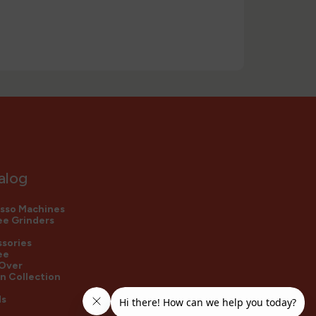
alog
sso Machines
e Grinders
sories
ee
 Over
n Collection
ds