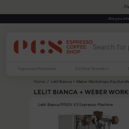
Pl
Are you int
Espresso Machines
Coffee Grinders
Home
Lelit Bianca + Weber Workshops Key Bundl
LELIT BIANCA + WEBER WOR
Lelit Bianca Pl162t V3 Espresso Machine