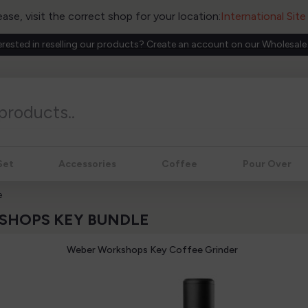
ease, visit the correct shop for your location:
International Sit
erested in reselling our products? Create an account on our Wholesale
Set
Accessories
Coffee
Pour Over
e
KSHOPS KEY BUNDLE
Weber Workshops Key Coffee Grinder