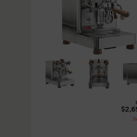
$2,6
S