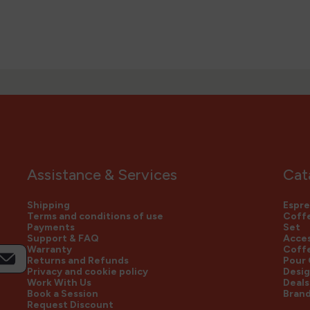
Assistance & Services
Cat
Shipping
Espre
Terms and conditions of use
Coffe
Payments
Set
Support & FAQ
Acces
Warranty
Coff
Returns and Refunds
Pour
Privacy and cookie policy
Desig
Work With Us
Deals
Book a Session
Bran
Request Discount