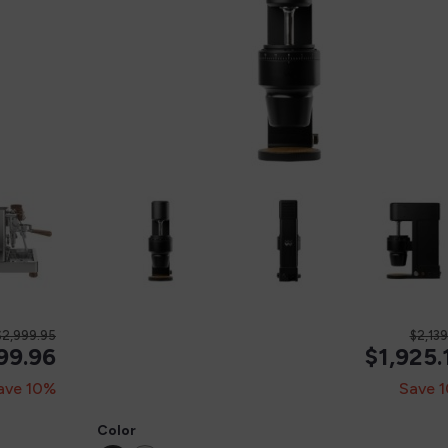
$2,999.95
$2,13
99.96
$1,925.
ave 10%
Save 
Color