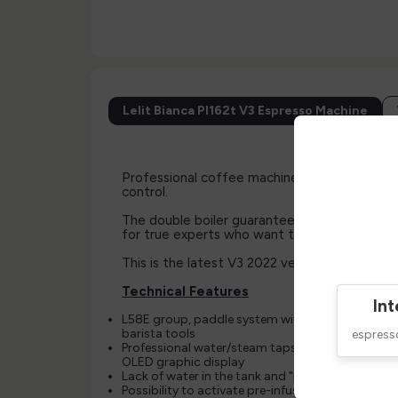
Lelit Bianca Pl162t V3 Espresso Machine
Professional coffee machine with L58E grou
control.
The double boiler guarantees unsurpassed the
for true experts who want to get the best o
This is the latest V3 2022 version available
Technical Features
Int
L58E group, paddle system with patented desig
barista tools
espres
Professional water/steam taps with spring closu
OLED graphic display
Lack of water in the tank and "Reserve mode" gr
Possibility to activate pre-infusion and stand-by 