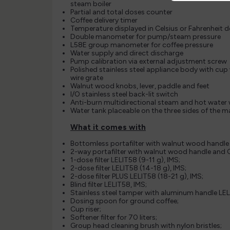
steam boiler
Partial and total doses counter
Coffee delivery timer
Temperature displayed in Celsius or Fahrenheit 
Double manometer for pump/steam pressure
L58E group manometer for coffee pressure
Water supply and direct discharge
Pump calibration via external adjustment screw
Polished stainless steel appliance body with cup
wire grate
Walnut wood knobs, lever, paddle and feet
I/O stainless steel back-lit switch
Anti-burn multidirectional steam and hot water
Water tank placeable on the three sides of the 
What it comes with
Bottomless portafilter with walnut wood handle
2-way portafilter with walnut wood handle and C
1-dose filter LELIT58 (9-11 g), IMS;
2-dose filter LELIT58 (14-18 g), IMS;
2-dose filter PLUS LELIT58 (18-21 g), IMS;
Blind filter LELIT58, IMS;
Stainless steel tamper with aluminum handle LEL
Dosing spoon for ground coffee;
Cup riser;
Softener filter for 70 liters;
Group head cleaning brush with nylon bristles;