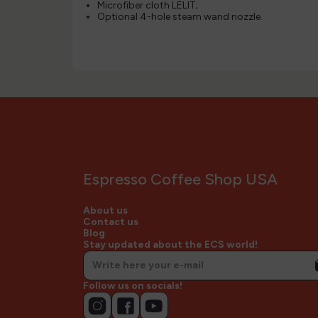
Microfiber cloth LELIT;
Optional 4-hole steam wand nozzle.
Espresso Coffee Shop USA
About us
Contact us
Blog
Stay updated about the ECS world!
Follow us on socials!