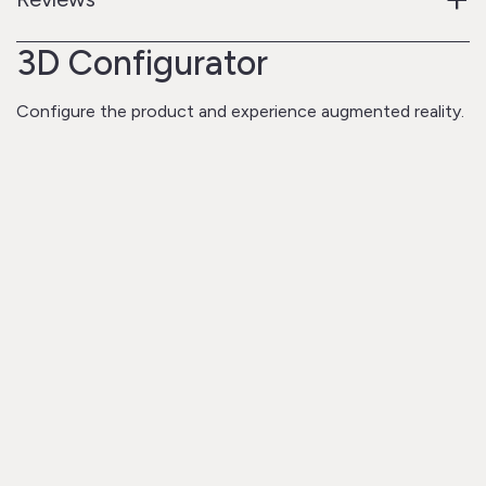
3D Configurator
Configure the product and experience augmented reality.