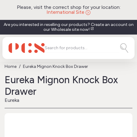
Please, visit the correct shop for your location:
International Site
Are you interested in reselling our products? Create an account on
our Wholesale site now!
open_in_new
Home
Eureka Mignon Knock Box Drawer
Eureka Mignon Knock Box
Drawer
Eureka