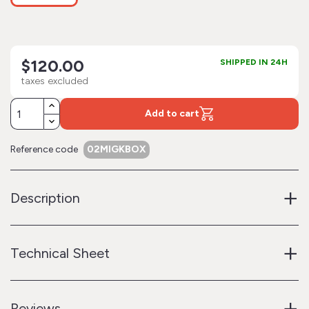
$120.00
SHIPPED IN 24H
taxes excluded
Add to cart
Reference code
02MIGKBOX
+
Description
+
Technical Sheet
+
Reviews