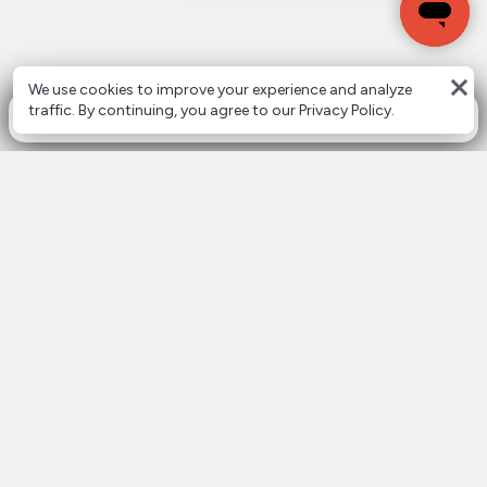
close
We use cookies to improve your experience and analyze
0
traffic. By continuing, you agree to our Privacy Policy.