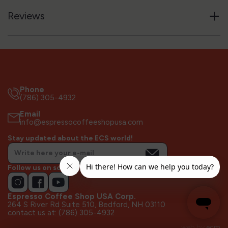
+
Reviews
Phone
(786) 305-4932
Email
info@espressocoffeeshopusa.com
Stay updated about the ECS world!
Follow us on socials!
Espresso Coffee Shop USA Corp.
264 S River Rd Suite 510, Bedford, NH 03110
contact us at: (786) 305-4932
web by
ecm