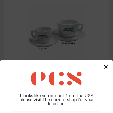
close
It looks like you are not from the USA,
please visit the correct shop for your
location: