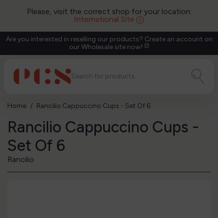
Please, visit the correct shop for your location:
International Site
Are you interested in reselling our products? Create an account on
our Wholesale site now!
open_in_new
Home
Rancilio Cappuccino Cups - Set Of 6
Rancilio Cappuccino Cups -
Set Of 6
Rancilio