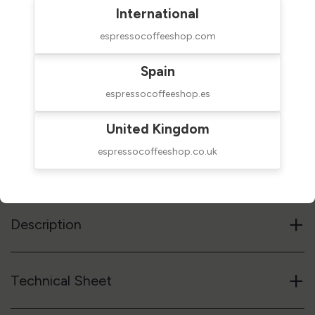
International
espressocoffeeshop.com
$60.00
NOT AVAILABLE
Spain
taxes excluded
espressocoffeeshop.es
Out of stock
United Kingdom
espressocoffeeshop.co.uk
Reference code
05CAPCUP
Notify me when available
+
Description
+
Technical Sheet