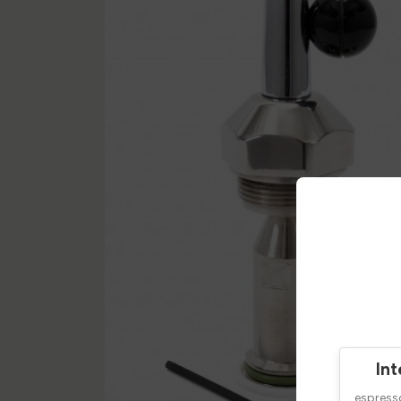
Int
espres