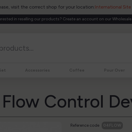
ease, visit the correct shop for your location:
International Sit
erested in reselling our products? Create an account on our Wholesale
Set
Accessories
Coffee
Pour Over
1 Flow Control De
Reference code
04FLOW