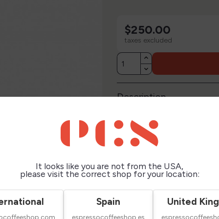
$250.00
taxes excluded
Description
Technical Sheet
Reviews
It looks like you are not from the USA,
please visit the correct shop for your location:
ernational
Spain
United Kin
socoffeeshop.com
espressocoffeeshop.es
espressocoffeesh