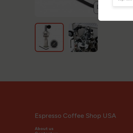
compare
Espresso Coffee Shop USA
About us