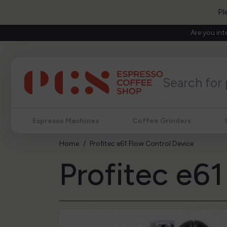
Pl
Are you int
Espresso Machines
Coffee Grinders
Home
Profitec e61 Flow Control Device
Profitec e6