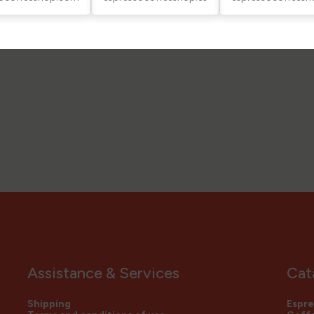
Assistance & Services
Cat
Shipping
Espre