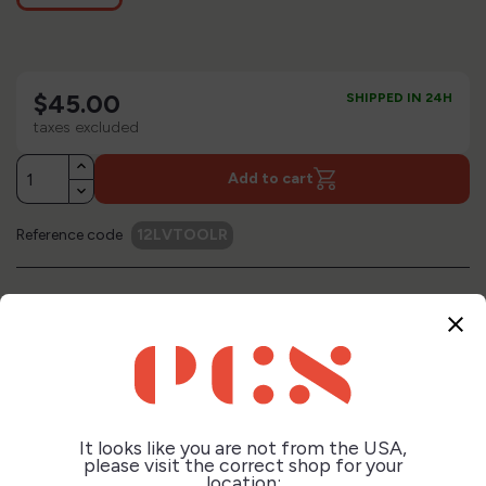
$45.00
SHIPPED IN 24H
taxes excluded
Add to cart
Reference code
12LVTOOLR
+
Description
close
+
Technical Sheet
It looks like you are not from the USA,
please visit the correct shop for your
+
location:
Reviews