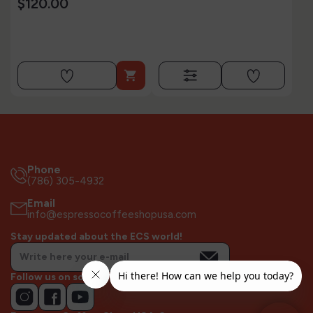
$120.00

Phone
(786) 305-4932
Email
info@espressocoffeeshopusa.com
Stay updated about the ECS world!
Follow us on socials!