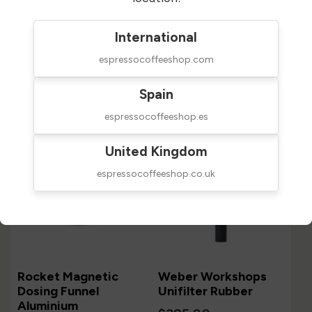
International
espressocoffeeshop.com
Customers who bought this
product also bought:
Spain
espressocoffeeshop.es
United Kingdom
espressocoffeeshop.co.uk
Rocket Magnetic
Weber Workshops
Dosing Funnel
Unifilter Rubber
Aluminium