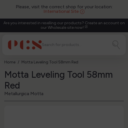
Please, visit the correct shop for your location:
International Site
Are you interested in reselling our products? Create an account on
our Wholesale site now!
open_in_new
Home
Motta Leveling Tool 58mm Red
Motta Leveling Tool 58mm
Red
Metallurgica Motta