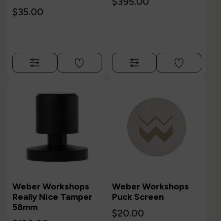
$395.00
$35.00
Weber Workshops
Weber Workshops
Really Nice Tamper
Puck Screen
58mm
$20.00