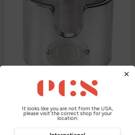
close
It looks like you are not from the USA,
please visit the correct shop for your
location: