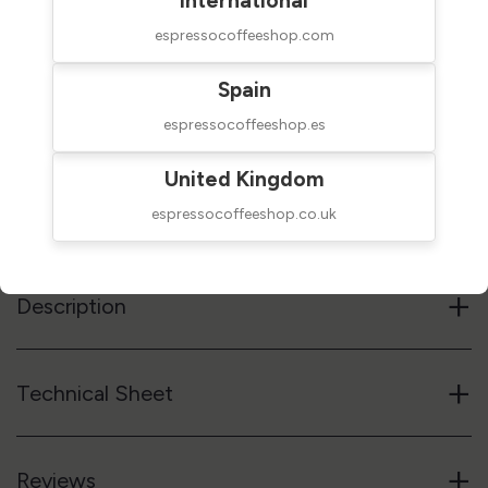
International
espressocoffeeshop.com
$79.00
NOT AVAILABLE
taxes excluded
Spain
espressocoffeeshop.es
Out of stock
United Kingdom
Reference code
53TMPST
espressocoffeeshop.co.uk
Notify me when available
+
Description
+
Technical Sheet
+
Reviews