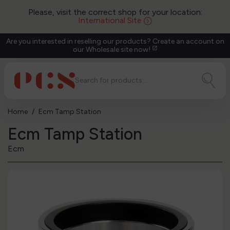
Please, visit the correct shop for your location:
International Site
Are you interested in reselling our products? Create an account on
our Wholesale site now!
open_in_new
Home
Ecm Tamp Station
Ecm Tamp Station
Ecm