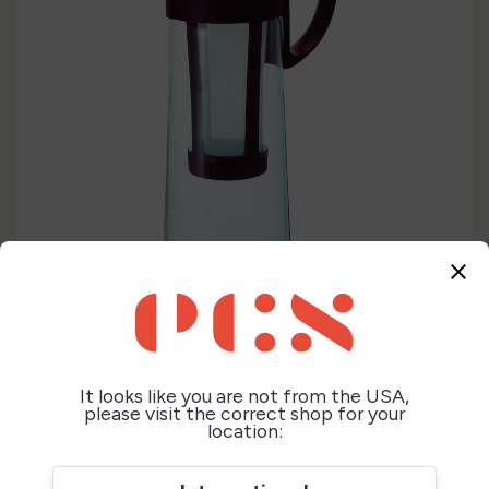
close
It looks like you are not from the USA,
please visit the correct shop for your
location: