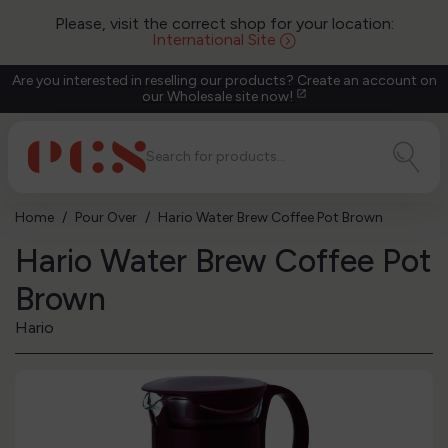
Please, visit the correct shop for your location:
International Site
Are you interested in reselling our products? Create an account on
our Wholesale site now!
open_in_new
Home
Pour Over
Hario Water Brew Coffee Pot Brown
Hario Water Brew Coffee Pot
Brown
Hario