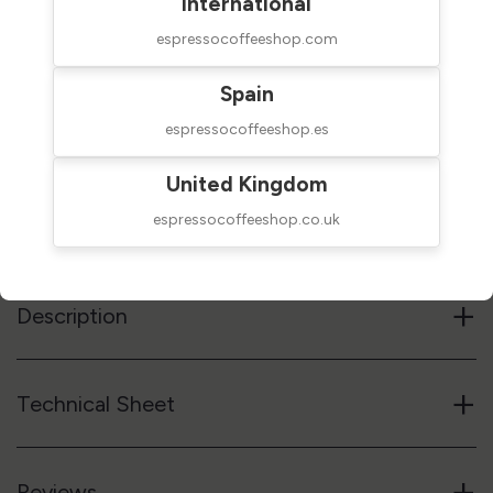
International
espressocoffeeshop.com
Spain
$25.00
SHIPPED IN 24H
taxes excluded
espressocoffeeshop.es
Add to cart
United Kingdom
espressocoffeeshop.co.uk
Reference code
28MCPN14CBR14
+
Description
+
Technical Sheet
+
Reviews