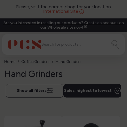
Please, visit the correct shop for your location:
International Site
Are you interested in reselling our products? Create an account on
our Wholesale site now!
open_in_new
Home
Coffee Grinders
Hand Grinders
Hand Grinders
Show all filters
Sales, highest to lowest