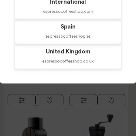
International
espressocoffeeshop.com
Spain
espressocoffeeshop.es
Eureka Baby Hand
Eureka Baby Hand
United Kingdom
Grinder Olive &
Grinder Anodized
Ceramic
espressocoffeeshop.co.uk
$209.00
$249.00