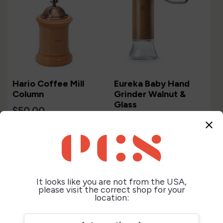
Hario Coffee Mill
Eureka Baby Hand
Column
Grinder Walnut &
Glass
$50.00
$239.00
close
It looks like you are not from the USA,
please visit the correct shop for your
location: