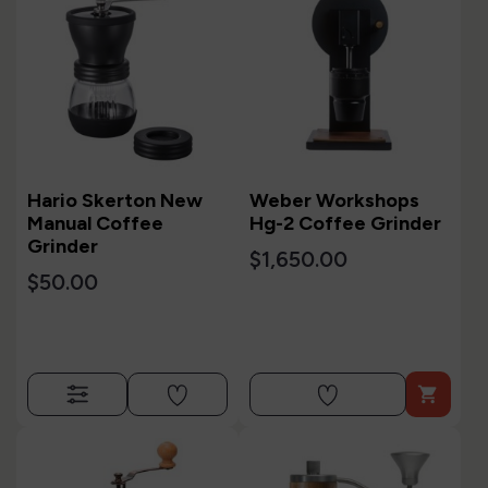
Hario Skerton New
Weber Workshops
Manual Coffee
Hg-2 Coffee Grinder
Grinder
$1,650.00
$50.00
