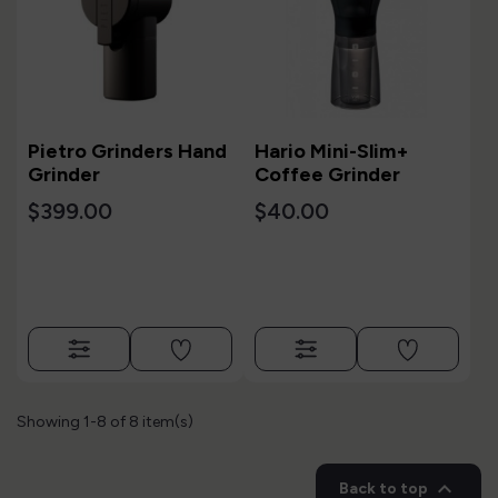
Pietro Grinders Hand
Hario Mini-Slim+
Grinder
Coffee Grinder
$399.00
$40.00
Showing 1-8 of 8 item(s)

Back to top