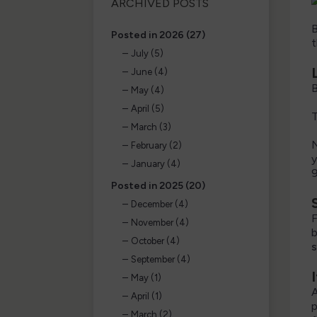
ARCHIVED POSTS
B
Posted in 2026 (27)
t
July (5)
June (4)
B
May (4)
April (5)
T
March (3)
N
February (2)
y
January (4)
9
Posted in 2025 (20)
December (4)
F
November (4)
b
October (4)
s
September (4)
May (1)
A
April (1)
p
March (2)