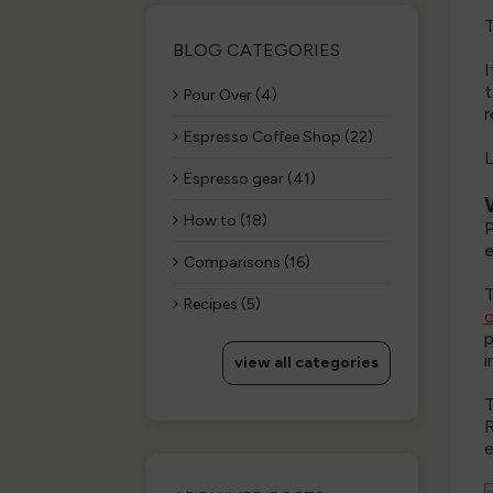
T
BLOG CATEGORIES
I
t
Pour Over (4)
r
Espresso Coffee Shop (22)
L
Espresso gear (41)
How to (18)
P
e
Comparisons (16)
T
Recipes (5)
p
i
view all categories
T
R
e