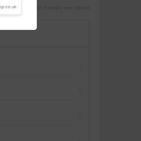
op.co.uk
Posted in:
Espresso gear
,
How to