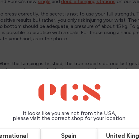
ind Eureka's new
single
and
double tamping stations
on our we
o press correctly, the secret is not to use your full strength.
ositive results but rather, you only risk injuring your wrist.
The 
o bottom should be adequate
, a pressure of about 15 kg. To 
t is possible to practice with a scale. For those using a hand pr
ith your hand, as in the photo.
hen the tamping is finished, the true experts do one last ges
nobservant eye: rotate the tamper inside the portafilter to giv
ven, compact base of coffee.
ow you can move on to brewing.
n conclusion,
tamping coffee properly is an important step i
hese simple steps and paying attention to details, you can mak
It looks like you are not from the USA,
 true home barista. For more tips on brewing espresso, you can 
please visit the correct shop for your location:
erfect espresso cup
” on our blog.
appy brewing and enjoy your coffee!
ernational
Spain
United Kin