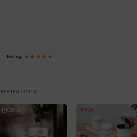
Rating:
RELATED POSTS