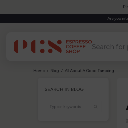
Pl
Are you int
Home
Blog
All About A Good Tamping
SEARCH IN BLOG