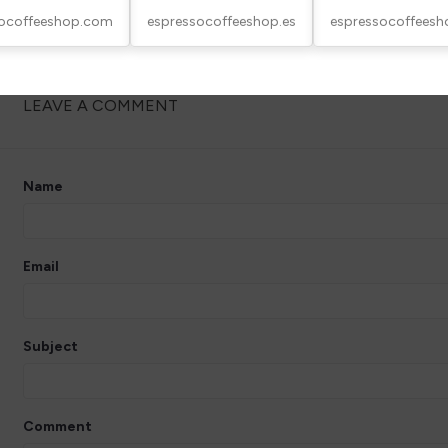
socoffeeshop.com
espressocoffeeshop.es
espressocoffeesh
LEAVE A COMMENT
Name
Email
Subject
Comment