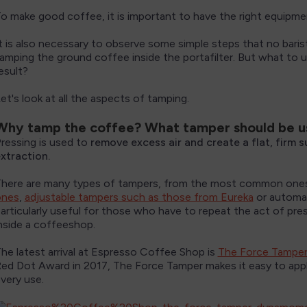
o make good coffee, it is important to have the right equipme
t is also necessary to observe some simple steps that no baris
amping the ground coffee inside the portafilter. But what to
esult?
et's look at all the aspects of tamping.
Why tamp the coffee? What tamper should be 
ressing is used to
remove excess air and create a flat, firm 
xtraction.
here are many types of tampers, from the most common one
ones
,
adjustable tampers such as those from Eureka
or automa
articularly useful for those who have to repeat the act of pre
nside a coffeeshop.
he latest arrival at Espresso Coffee Shop is
The Force Tampe
ed Dot Award in 2017, The Force Tamper makes it easy to appl
very use.