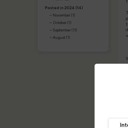
f
Posted in 2024 (14)
T
November (1)
p
October (1)
t
i
September (11)
w
August (1)
W
u
e
N
I
t
a
p
H
Int