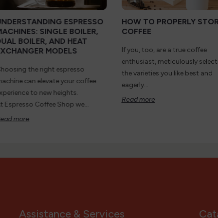
UNDERSTANDING ESPRESSO
HOW TO PROPERLY STO
MACHINES: SINGLE BOILER,
COFFEE
DUAL BOILER, AND HEAT
If you, too, are a true coffee
EXCHANGER MODELS
enthusiast, meticulously select
hoosing the right espresso
the varieties you like best and
achine can elevate your coffee
eagerly...
xperience to new heights.
Read more
t Espresso Coffee Shop we...
ead more
Assistance & Services
Cat