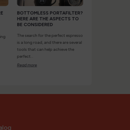
RE
BOTTOMLESS PORTAFILTER?
PROFITEC DRIVE
HERE ARE THE ASPECTS TO
MACHINE WITH
BE CONSIDERED
PROFESSIONAL
PERFORMANCE
The search for the perfect espresso
ing
Drive is the most rec
is a long road, and there are several
Profitec household 
tools that can help achieve the
evolution of the alre
perfect...
appreciated Pro 700.
Read more
Read more
alog