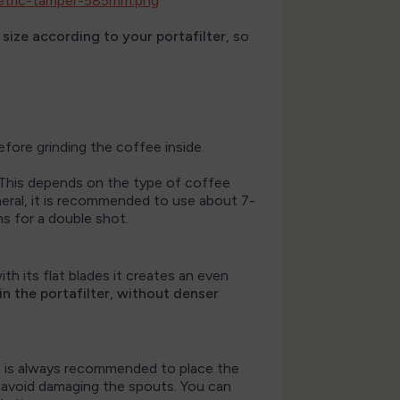
size according to your portafilter,
so
fore grinding the coffee inside.
. This depends on the type of coffee
eneral, it is recommended to use about 7-
ms for a double shot.
with its flat blades it creates an even
n the portafilter, without denser
It is always recommended to place the
to avoid damaging the spouts. You can