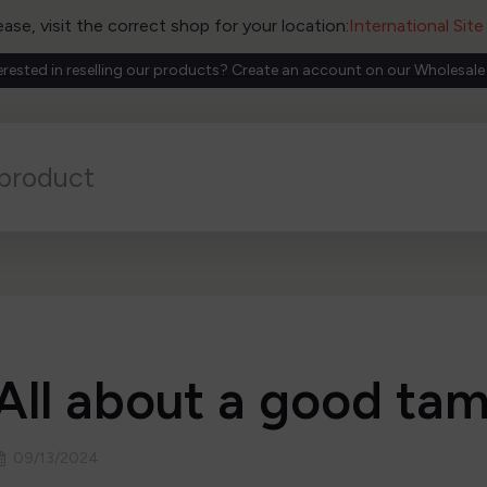
ease, visit the correct shop for your location:
International Sit
erested in reselling our products? Create an account on our Wholesale
All about a good ta
09/13/2024