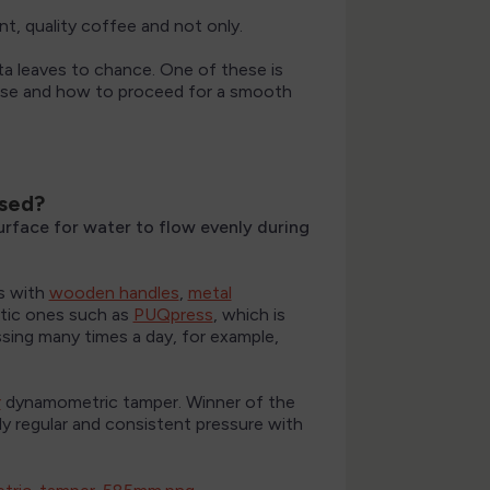
nt, quality coffee and not only.
ta leaves to chance. One of these is
 use and how to proceed for a smooth
used?
surface for water to flow evenly during
s with
wooden handles
,
metal
tic ones such as
PUQpress
, which is
ssing many times a day, for example,
r
dynamometric tamper. Winner of the
y regular and consistent pressure with