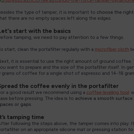
esides the type of tamper, it is important to
choose the right 
hat there are no empty spaces left along the edges.
Let's start with the basics
efore tamping, we need to pay attention to a few things.
o start, clean the portafilter regularly with a
microfiber cloth
be
ext, it is essential to use the right amount of ground coffee
ou want to prepare and the size of the portafilter itself. In g
 grams of coffee for a single shot of espresso and 14-18 gra
Spread the coffee evenly in the portafilter
or a good result we recommend using a
coffee leveling tool
: 
ase before pressing. The idea is to
achieve a smooth surface i
paces or gaps.
It’s tamping time
fter following the steps above, the tamper comes into play. 
ortafilter on an appropriate silicone mat or pressing station 