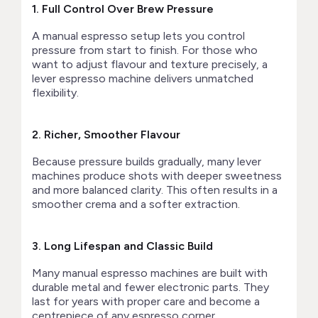
1. Full Control Over Brew Pressure
A manual espresso setup lets you control
pressure from start to finish. For those who
want to adjust flavour and texture precisely, a
lever espresso machine delivers unmatched
flexibility.
2. Richer, Smoother Flavour
Because pressure builds gradually, many lever
machines produce shots with deeper sweetness
and more balanced clarity. This often results in a
smoother crema and a softer extraction.
3. Long Lifespan and Classic Build
Many manual espresso machines are built with
durable metal and fewer electronic parts. They
last for years with proper care and become a
centrepiece of any espresso corner.