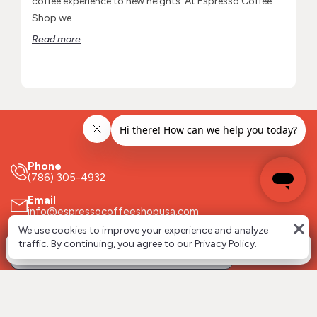
coffee experience to new heights. At Espresso Coffee
Shop we...
Read more
Phone
(786) 305-4932
Email
info@espressocoffeeshopusa.com
close
We use cookies to improve your experience and analyze
Stay updated about the ECS world!
0
traffic. By continuing, you agree to our Privacy Policy.
Follow us on socials!
Espresso Coffee Shop USA Corp.