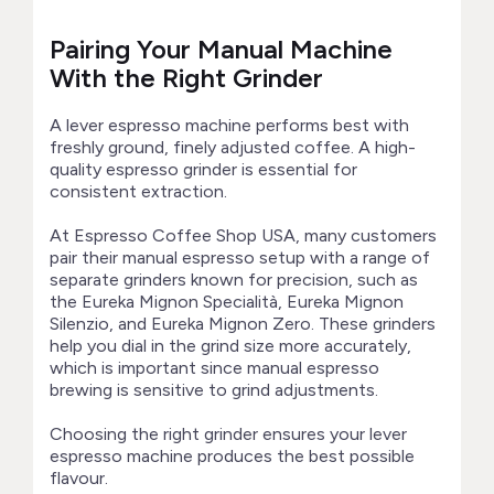
Pairing Your Manual Machine
With the Right Grinder
A lever espresso machine performs best with
freshly ground, finely adjusted coffee. A high-
quality espresso grinder is essential for
consistent extraction.
At Espresso Coffee Shop USA, many customers
pair their manual espresso setup with a range of
separate grinders known for precision, such as
the Eureka Mignon Specialità, Eureka Mignon
Silenzio, and Eureka Mignon Zero. These grinders
help you dial in the grind size more accurately,
which is important since manual espresso
brewing is sensitive to grind adjustments.
Choosing the right grinder ensures your lever
espresso machine produces the best possible
flavour.