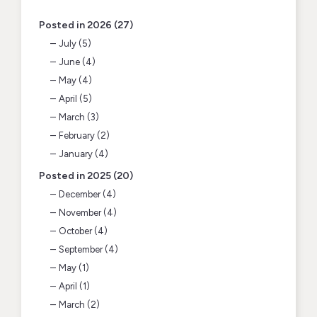
Posted in 2026 (27)
July (5)
June (4)
May (4)
April (5)
March (3)
February (2)
January (4)
Posted in 2025 (20)
December (4)
November (4)
October (4)
September (4)
May (1)
April (1)
March (2)