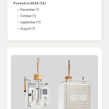
Posted in 2024 (14)
November (1)
October (1)
September (11)
August (1)