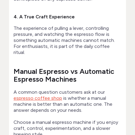
4. A True Craft Experience
The experience of pulling a lever, controlling
pressure, and watching the espresso flow is
something automatic machines cannot match.
For enthusiasts, it is part of the daily coffee
ritual.
Manual Espresso vs Automatic
Espresso Machines
A common question customers ask at our
espresso coffee shop
is whether a manual
machine is better than an automatic one. The
answer depends on your needs.
Choose a manual espresso machine if you enjoy
craft, control, experimentation, and a slower
brewing style.