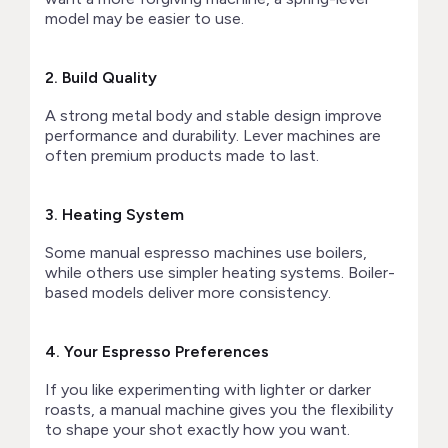
model may be easier to use.
2. Build Quality
A strong metal body and stable design improve
performance and durability. Lever machines are
often premium products made to last.
3. Heating System
Some manual espresso machines use boilers,
while others use simpler heating systems. Boiler-
based models deliver more consistency.
4. Your Espresso Preferences
If you like experimenting with lighter or darker
roasts, a manual machine gives you the flexibility
to shape your shot exactly how you want.