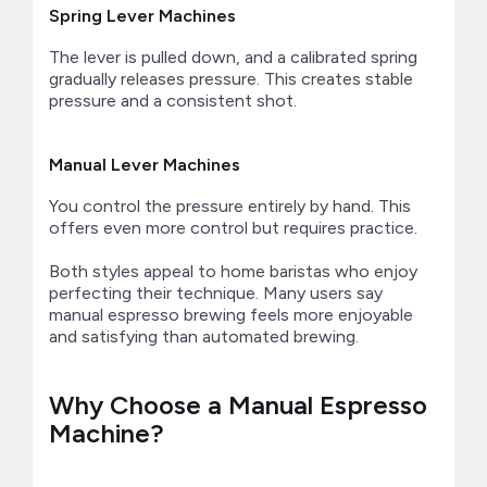
Spring Lever Machines
The lever is pulled down, and a calibrated spring
gradually releases pressure. This creates stable
pressure and a consistent shot.
Manual Lever Machines
You control the pressure entirely by hand. This
offers even more control but requires practice.
Both styles appeal to home baristas who enjoy
perfecting their technique. Many users say
manual espresso brewing feels more enjoyable
and satisfying than automated brewing.
Why Choose a Manual Espresso
Machine?