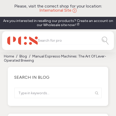
Please, visit the correct shop for your location:
International Site
Are you interested in reselling our products? Create an account on
our Wholesale site now!
open_in_new
Home
Blog
Manual Espresso Machines: The Art Of Lever-
Operated Brewing
SEARCH IN BLOG