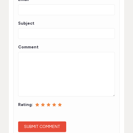
Subject
Comment
Rating: