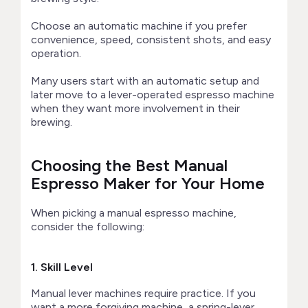
Choose an automatic machine if you prefer
convenience, speed, consistent shots, and easy
operation.
Many users start with an automatic setup and
later move to a lever-operated espresso machine
when they want more involvement in their
brewing.
Choosing the Best Manual
Espresso Maker for Your Home
When picking a manual espresso machine,
consider the following:
1. Skill Level
Manual lever machines require practice. If you
want a more forgiving machine, a spring-lever