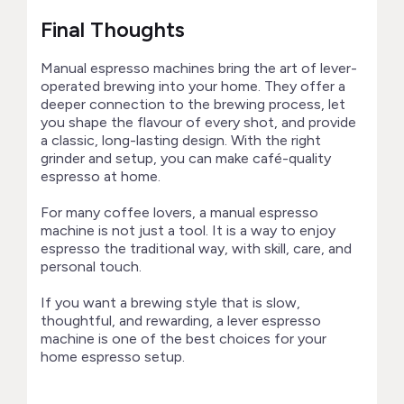
Final Thoughts
Manual espresso machines bring the art of lever-
operated brewing into your home. They offer a
deeper connection to the brewing process, let
you shape the flavour of every shot, and provide
a classic, long-lasting design. With the right
grinder and setup, you can make café-quality
espresso at home.
For many coffee lovers, a manual espresso
machine is not just a tool. It is a way to enjoy
espresso the traditional way, with skill, care, and
personal touch.
If you want a brewing style that is slow,
thoughtful, and rewarding, a lever espresso
machine is one of the best choices for your
home espresso setup.