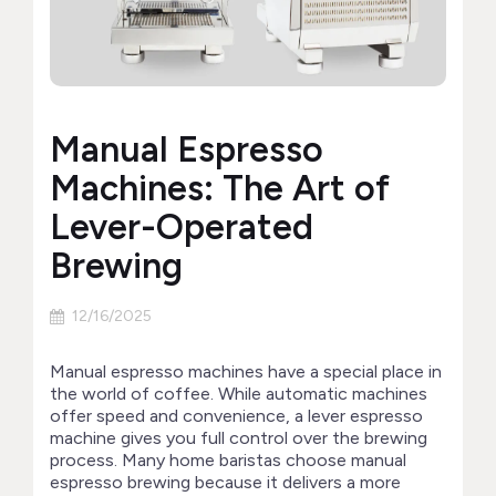
Manual Espresso
Machines: The Art of
Lever-Operated
Brewing
12/16/2025
Manual espresso machines have a special place in
the world of coffee. While automatic machines
offer speed and convenience, a lever espresso
machine gives you full control over the brewing
process. Many home baristas choose manual
espresso brewing because it delivers a more