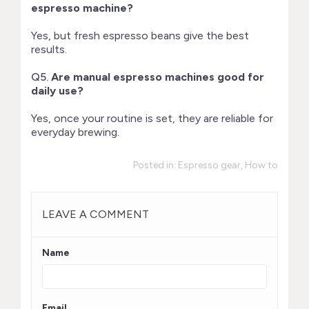
espresso machine?
Yes, but fresh espresso beans give the best
results.
Q5.
Are manual espresso machines good for
daily use?
Yes, once your routine is set, they are reliable for
everyday brewing.
Posted in:
Espresso gear
,
How to
LEAVE A COMMENT
Name
Email