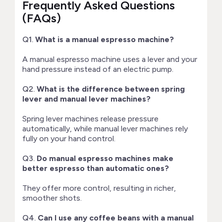
Frequently Asked Questions
(FAQs)
Q1.
What is a manual espresso machine?
A manual espresso machine uses a lever and your
hand pressure instead of an electric pump.
Q2.
What is the difference between spring
lever and manual lever machines?
Spring lever machines release pressure
automatically, while manual lever machines rely
fully on your hand control.
Q3.
Do manual espresso machines make
better espresso than automatic ones?
They offer more control, resulting in richer,
smoother shots.
Q4.
Can I use any coffee beans with a manual