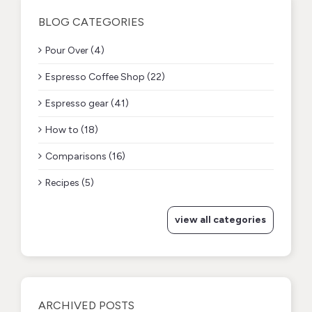
BLOG CATEGORIES
Pour Over (4)
Espresso Coffee Shop (22)
Espresso gear (41)
How to (18)
Comparisons (16)
Recipes (5)
view all categories
ARCHIVED POSTS