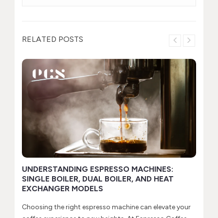
RELATED POSTS
H
t
If
se
R
UNDERSTANDING ESPRESSO MACHINES:
SINGLE BOILER, DUAL BOILER, AND HEAT
EXCHANGER MODELS
Choosing the right espresso machine can elevate your