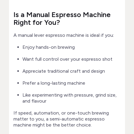
Is a Manual Espresso Machine
Right for You?
A manual lever espresso machine is ideal if you:
Enjoy hands-on brewing
Want full control over your espresso shot
Appreciate traditional craft and design
Prefer a long-lasting machine
Like experimenting with pressure, grind size,
and flavour
If speed, automation, or one-touch brewing
matter to you, a semi-automatic espresso
machine might be the better choice.