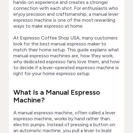
hands-on experience and creates a stronger
connection with each shot. For enthusiasts who
enjoy precision and craftsmanship, a manual lever
espresso machine is one of the most rewarding
ways to make espresso at home.
At Espresso Coffee Shop USA, many customers
look for the best manual espresso maker to
match their home setup. This guide explains what
manual espresso machines are, how they work,
why dedicated espresso fans love them, and how
to decide if a lever-operated espresso machine is
right for your home espresso setup.
What Is a Manual Espresso
Machine?
A manual espresso machine, often called a lever
espresso machine, works by hand rather than
electric pumps. Instead of pressing a button on
an automatic machine, you pull a lever to build