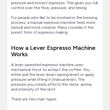
pressure and extract espresso. This gives you full
control over the flow, pressure, and timing.
For people who like to be involved in the brewing
process, a manual espresso machine feels more
natural and more creative. Many consider it the
purest form of espresso making.
How a Lever Espresso Machine
Works
A lever-operated espresso machine uses
mechanical force to extract the coffee. You
either pull the lever down (spring lever) or apply
pressure while lifting it (manual lever). The
pressure you create affects the taste, aroma,
and intensity of the shot.
There are two main types: