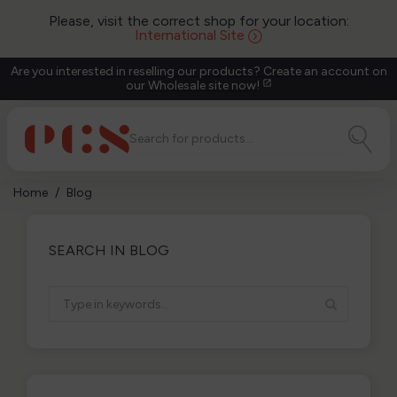
Please, visit the correct shop for your location:
International Site
Are you interested in reselling our products? Create an account on
our Wholesale site now!
open_in_new
Home
Blog
SEARCH IN BLOG