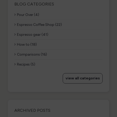
BLOG CATEGORIES
Pour Over (4)
Espresso Coffee Shop (22)
Espresso gear (41)
How to (18)
Comparisons (16)
Recipes (5)
view all categories
ARCHIVED POSTS