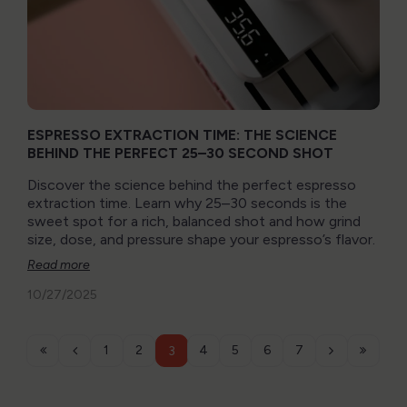
ESPRESSO EXTRACTION TIME: THE SCIENCE
BEHIND THE PERFECT 25–30 SECOND SHOT
Discover the science behind the perfect espresso
extraction time. Learn why 25–30 seconds is the
sweet spot for a rich, balanced shot and how grind
size, dose, and pressure shape your espresso’s flavor.
Read more
10/27/2025
1
2
4
5
6
7
3