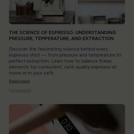
THE SCIENCE OF ESPRESSO: UNDERSTANDING
PRESSURE, TEMPERATURE, AND EXTRACTION
Discover the fascinating science behind every
espresso shot — from pressure and temperature to
perfect extraction. Learn how to balance these
elements for consistent, café-quality espresso at
home or in your café.
Read more
11/08/2025