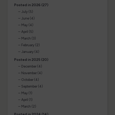
Posted in 2026 (27)
July (5)
June (4)
May (4)
April (5)
March (3)
February (2)
January (4)
Posted in 2025 (20)
December (4)
November (4)
October (4)
September (4)
May (1)
April (1)
March (2)
Posted in 2024 (14)