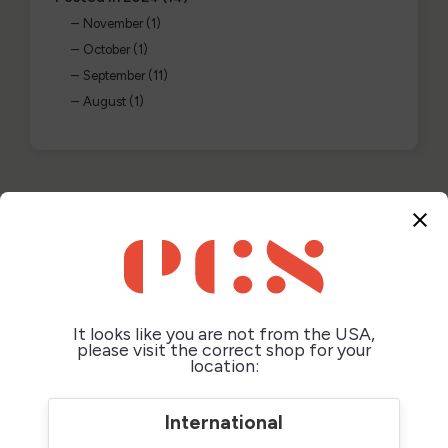
November (1)
October (1)
September (11)
August (1)
POSTED IN: "2025"
close
It looks like you are not from the USA,
please visit the correct shop for your
location:
International